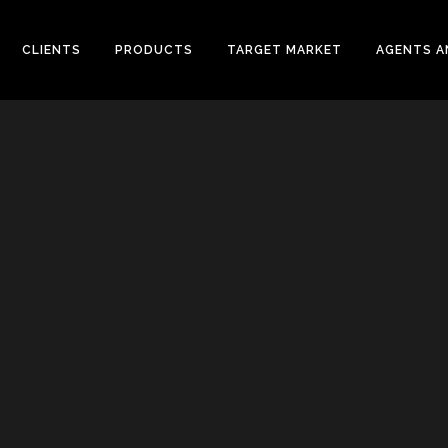
CLIENTS
PRODUCTS
TARGET MARKET
AGENTS A
CONVENTIONAL WELLHEAD
L VALVES
X-MAS TREE
ELINE CHECK VALVES
UNITIZED WELLHEAD
T STEEL VALVES
SURFACE SAFETY VALVES
GED STEEL VALVES
VALVES
L PLATE CHECK VALVES
DLE AND GAUGE VALVES
AMIC VALVES