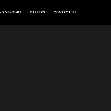
ND VENDORS
CAREERS
CONTACT US
CASING & TUBING (OCTG)
PUMPS, SEPARATOR, HEAT
EXCHANGER, MOTORS
POWER GENERATORS &
COMPRESSOR
TUBE & PIPE CLEANING SYSTEM
INSTRUMENTATION
FIREFIGHTING, EARTHING,
TRACING SYSTEM & ALARM
SYSTEM