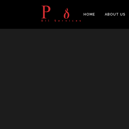
HOME
ABOUT US
PIPES
BAL
FITTINGS
PIP
FLANGES & FORGED NOZZLE
CAS
FASTENERS
FOR
GASKETS & MONOLITHIC
INSULATION JOINTS
DUA
TUBE SHEET, BAFFLE, SUPPORT
NEE
PLATE
CER
PLATES, SHEETS & BARS