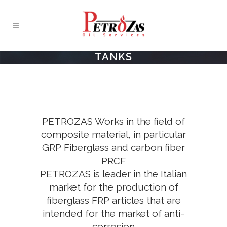
TANKS
PETROZAS Works in the field of
composite material, in particular
GRP Fiberglass and carbon fiber
PRCF
PETROZAS is leader in the Italian
market for the production of
fiberglass FRP articles that are
intended for the market of anti-
corrosion