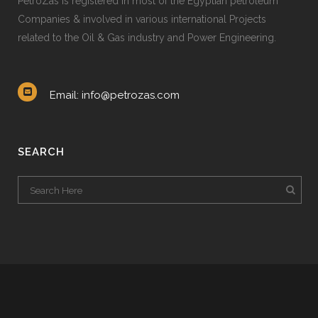
PetroZas is registered in most of the Egyptian petroleum
Companies & involved in various international Projects
related to the Oil & Gas industry and Power Engineering.
Email: info@petrozas.com
SEARCH