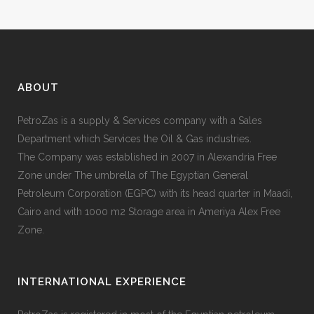
ABOUT
PetroZas is a supply & Services company with a Sales
Department which Services the Oil & Gas industries.
The Company was established in 2007 in Alexandria Free
Zone under The umbrella of The Egyptian General
Petroleum Corporation (EGPC) with its head quarter in Maadi,
Cairo and with 1000 m2 Storage area in Ameriya Alex Free
Zone.
INTERNATIONAL EXPERIENCE