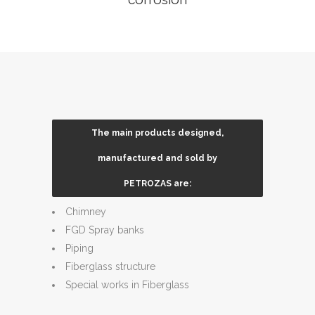
The main products designed,
Tanks ,underground tanks ,silos
manufactured and sold by
Pressure filters
PETROZAS are:
scrubbers
Chimney
FGD Spray banks
Piping
Fiberglass structure
Special works in Fiberglass