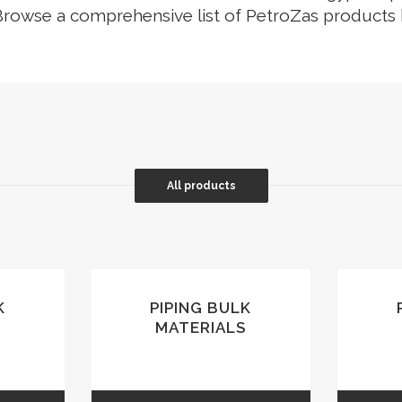
Browse a comprehensive list of PetroZas products
G VALVES
CK VALVES
TERFLY VALVES
SEA VALVES
ETY AND RELIEF VALVES
SSURE/VACUUM RELIEF
All products
VES
NTROL VALVE
AINER
K
PIPING BULK
MATERIALS