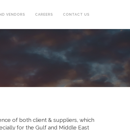
ND VENDORS
CAREERS
CONTACT US
CASING & TUBING (OCTG)
PUMPS, SEPARATOR, HEAT
EXCHANGER, MOTORS
POWER GENERATORS &
COMPRESSOR
TUBE & PIPE CLEANING SYSTEM
INSTRUMENTATION
FIREFIGHTING, EARTHING,
nce of both client & suppliers, which
TRACING SYSTEM & ALARM
SYSTEM
cially for the Gulf and Middle East