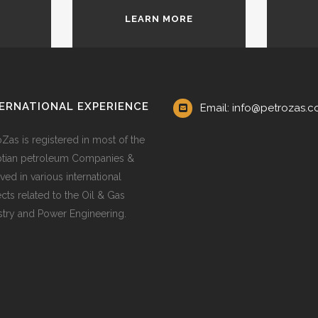
LEARN MORE
ERNATIONAL EXPERIENCE
Email: info@petrozas.
oZas is registered in most of the
tian petroleum Companies &
ved in various international
ects related to the Oil & Gas
stry and Power Engineering.