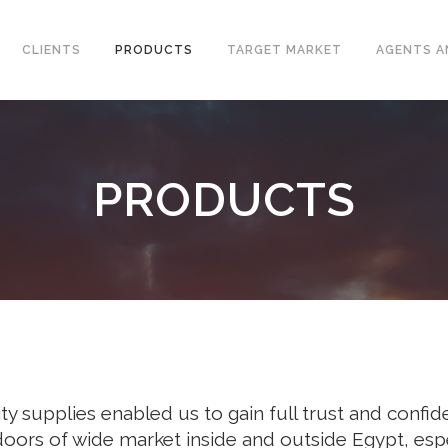
CLIENTS
PRODUCTS
TARGET MARKET
AGENTS A
PRODUCTS
CONVENTIONAL WELLHEAD
L VALVES
X-MAS TREE
ELINE CHECK VALVES
UNITIZED WELLHEAD
T STEEL VALVES
SURFACE SAFETY VALVES
GED STEEL VALVES
VALVES
L PLATE CHECK VALVES
DLE AND GAUGE VALVES
y supplies enabled us to gain full trust and confide
AMIC VALVES
doors of wide market inside and outside Egypt, espe