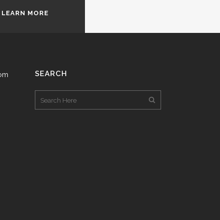
LEARN MORE
SEARCH
com