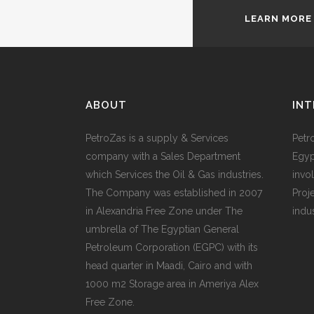
LEARN MORE
ABOUT
INT
PetroZas is a supply & Services
Petr
company with a Sales Department
Egyp
which Services the Oil & Gas industries.
invol
The Company was established in 2007
Proj
in Alexandria Free Zone under The
indu
umbrella of The Egyptian General
Petroleum Corporation (EGPC) with its
head quarter in Maadi, Cairo and with
1000 m2 Storage area in Ameriya Alex
Free Zone.