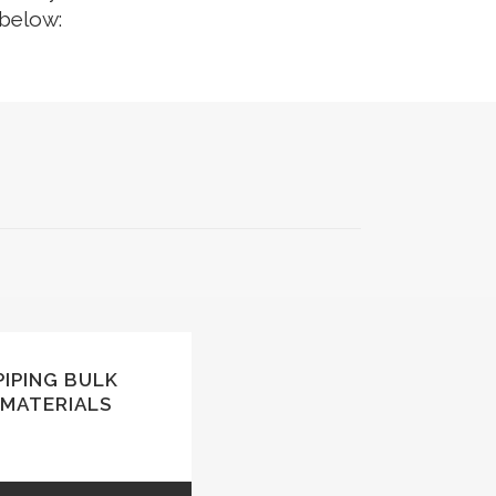
 below:
SAFETY & LIFTING ACCESSORIES
TOOLS (ONSHORE & OFFSHORE)
OIL & LUBRICANTS
GENUINE SPARE PARTS
TANKS
PIPING BULK
MATERIALS