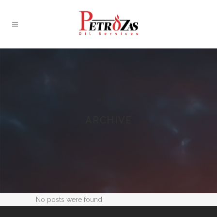
ARCHIVE
No posts were found.