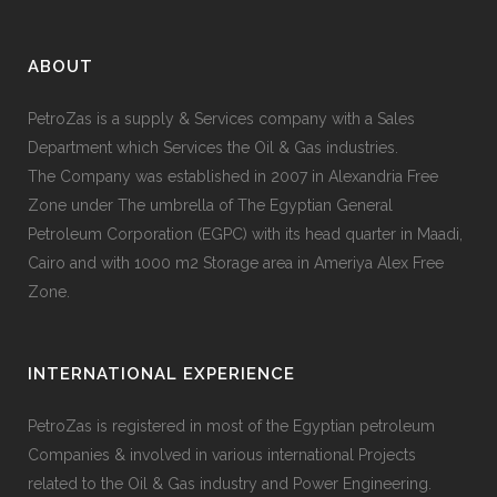
ABOUT
PetroZas is a supply & Services company with a Sales
Department which Services the Oil & Gas industries.
The Company was established in 2007 in Alexandria Free
Zone under The umbrella of The Egyptian General
Petroleum Corporation (EGPC) with its head quarter in Maadi,
Cairo and with 1000 m2 Storage area in Ameriya Alex Free
Zone.
INTERNATIONAL EXPERIENCE
PetroZas is registered in most of the Egyptian petroleum
Companies & involved in various international Projects
related to the Oil & Gas industry and Power Engineering.