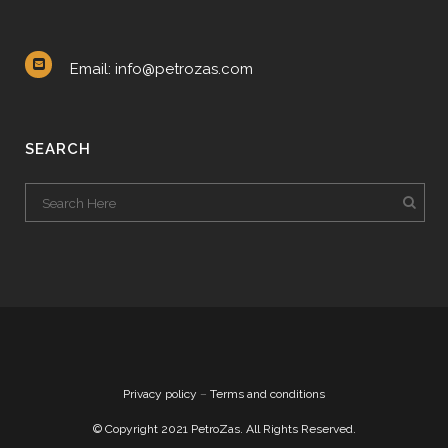
Email: info@petrozas.com
SEARCH
Privacy policy
–
Terms and conditions
© Copyright 2021 PetroZas. All Rights Reserved.