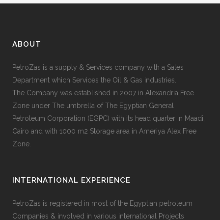
ABOUT
PetroZas is a supply & Services company with a Sales
Department which Services the Oil & Gas industries.
The Company was established in 2007 in Alexandria Free
Zone under The umbrella of The Egyptian General
Petroleum Corporation (EGPC) with its head quarter in Maadi,
Cairo and with 1000 m2 Storage area in Ameriya Alex Free
Zone.
INTERNATIONAL EXPERIENCE
PetroZas is registered in most of the Egyptian petroleum
Companies & involved in various international Projects