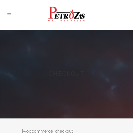
CHECKOUT
[woocommerce_checkout]