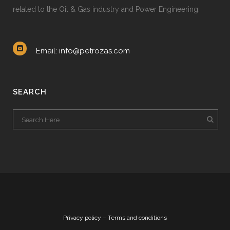
related to the Oil & Gas industry and Power Engineering.
Email: info@petrozas.com
SEARCH
Privacy policy
–
Terms and conditions