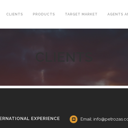
CLIENTS
PRODUCTS
TARGET MARKET
AGENTS A
CLIENTS
CONVENTIONAL WELLHEAD
L VALVES
X-MAS TREE
ELINE CHECK VALVES
UNITIZED WELLHEAD
T STEEL VALVES
SURFACE SAFETY VALVES
GED STEEL VALVES
VALVES
L PLATE CHECK VALVES
DLE AND GAUGE VALVES
ERNATIONAL EXPERIENCE
Email: info@petrozas.
AMIC VALVES