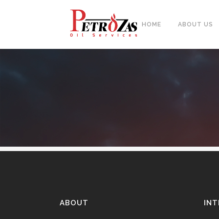
HOME
ABOUT US
PIPES
BAL
FITTINGS
PIP
FLANGES & FORGED NOZZLE
CAS
FASTENERS
FOR
GASKETS & MONOLITHIC
INSULATION JOINTS
DUA
TUBE SHEET, BAFFLE, SUPPORT
NEE
PLATE
ABOUT
INT
CER
PLATES, SHEETS & BARS