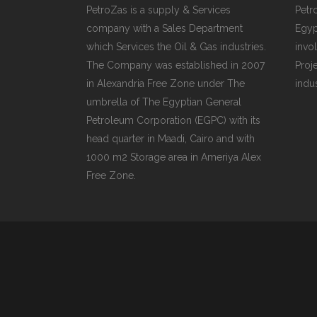
PLU
PetroZas is a supply & Services
Petr
company with a Sales Department
Egyp
CHO
which Services the Oil & Gas industries.
invol
BUT
The Company was established in 2007
Proj
in Alexandria Free Zone under The
indu
SUB
umbrella of The Egyptian General
SAF
Petroleum Corporation (EGPC) with its
head quarter in Maadi, Cairo and with
PRE
VAL
1000 m2 Storage area in Ameriya Alex
Free Zone.
CO
STR