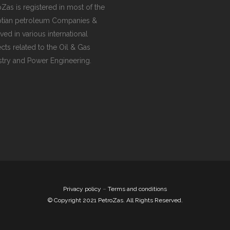
G VALVES
oZas is registered in most of the
tian petroleum Companies &
CK VALVES
ved in various international
TERFLY VALVES
ects related to the Oil & Gas
stry and Power Engineering.
SEA VALVES
ETY AND RELIEF VALVES
SSURE/VACUUM RELIEF
VES
NTROL VALVE
AINER
Privacy policy
–
Terms and conditions
© Copyright 2021 PetroZas. All Rights Reserved.