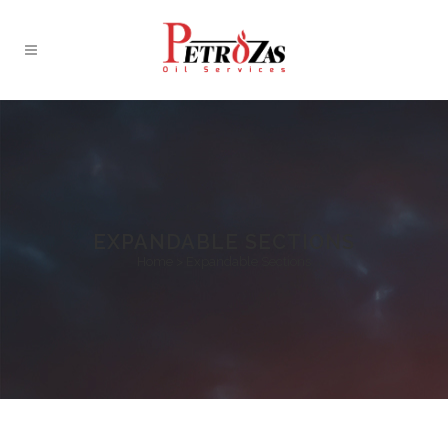
EXPANDABLE SECTIONS
Home
>
Expandable Sections