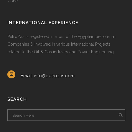
Zone.
60
%
RESEARCH
INTERNATIONAL EXPERIENCE
90
%
GRAPHIC DESIGN
PetroZas is registered in most of the Egyptian petroleum
Companies & involved in various international Projects
34
%
WEB DEVELOPMENT
related to the Oil & Gas industry and Power Engineering.
68
%
IDENTITY
Email: info@petrozas.com
SEARCH