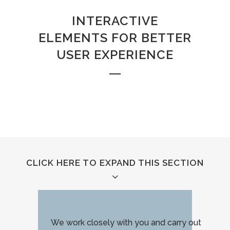
INTERACTIVE
ELEMENTS FOR BETTER
USER EXPERIENCE
CLICK HERE TO EXPAND THIS SECTION
We work closely with you and carry out