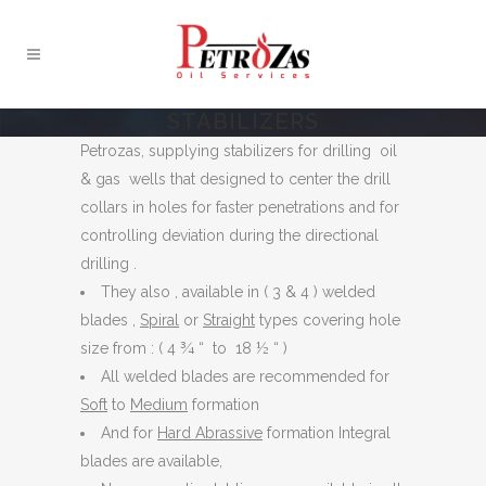
STABILIZERS
Petrozas, supplying stabilizers for drilling oil
& gas wells that designed to center the drill
collars in holes for faster penetrations and for
controlling deviation during the directional
drilling .
They also , available in ( 3 & 4 ) welded
blades ,
Spiral
or
Straight
types covering hole
size from : ( 4 ¾ “ to 18 ½ “ )
All welded blades are recommended for
Soft
to
Medium
formation
And for
Hard Abrassive
formation Integral
blades are available,