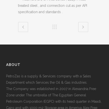
treated steel , and connection cut as per API
specification and standards .
ABOUT
PetroZas is a supply & Services company with a Sales
Department which Services the Oil & Gas industries.
The Company was established in 2007 in Alexandria Free
Zone under The umbrella of The Egyptian General
Petroleum Corporation (EGPC) with its head quarter in Maadi,
Cairo and with 1000 m2 Storage area in Ameriya Alex Free