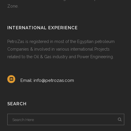
Zone.
INTERNATIONAL EXPERIENCE
PetroZas is registered in most of the Egyptian petroleum
Companies & involved in various international Projects
related to the Oil & Gas industry and Power Engineering.
Email: info@petrozas.com
SEARCH