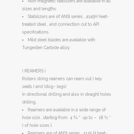
Non-magnetic stablizers are available in all
sizes and lengths.
Stabilizers are of ANSI series , 4145H heat-
treated steel , and connection cut to API
specifications.
Mild steel blades are available with
Tungesten Carbide alloy.
( REAMERS )
Rollers string reamers can ream out ( key
seats ) and (dog– legs)
In directional drilling and also in straight holes
drilling .
Reamers are available in a wide range of
hole size , starting from 4 ¾ “ up to – 18 ½ “
( of hole sizes ).
Reamers are of ANSI series , 4145 H heat-