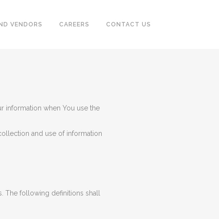
ND VENDORS
CAREERS
CONTACT US
CASING & TUBING (OCTG)
PUMPS, SEPARATOR, HEAT
ur information when You use the
EXCHANGER, MOTORS
POWER GENERATORS &
ollection and use of information
COMPRESSOR
TUBE & PIPE CLEANING SYSTEM
INSTRUMENTATION
. The following definitions shall
FIREFIGHTING, EARTHING,
TRACING SYSTEM & ALARM
SYSTEM