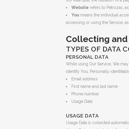
(for example, the duration of a page
Website
refers to Petrozas, a
You
means the individual access
accessing or using the Service, as
Collecting and
TYPES OF DATA 
PERSONAL DATA
While using Our Service, We may a
identify You. Personally identifiab
Email address
First name and last name
Phone number
Usage Data
USAGE DATA
Usage Data is collected automatic