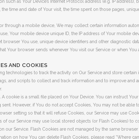
n such as Your Device’s Internet Protocol address (e.g. IP address), 
, the time and date of Your visit, the time spent on those pages, uniqu
 through a mobile device, We may collect certain information automat
 use, Your mobile device unique ID, the IP address of Your mobile de
t browser You use, unique device identifiers and other diagnostic dat
that Your browser sends whenever You visit our Service or when You 
ES AND COOKIES
g technologies to track the activity on Our Service and store certain 
gs, and scripts to collect and track information and to improve and 
:
.
A cookie is a small file placed on Your Device. You can instruct Your
g sent. However, if You do not accept Cookies, You may not be able t
wser setting so that it will refuse Cookies, our Service may use Cook
s of our Service may use local stored objects (or Flash Cookies) to c
 on our Service. Flash Cookies are not managed by the same browser 
ation on how You can delete Flash Cookies, please read “Where can I