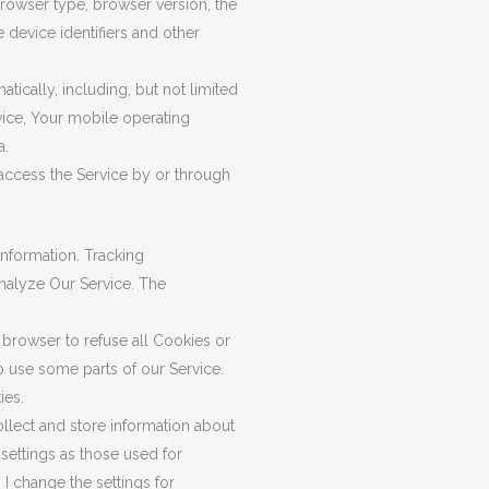
browser type, browser version, the
e device identifiers and other
ically, including, but not limited
vice, Your mobile operating
a.
access the Service by or through
information. Tracking
analyze Our Service. The
 browser to refuse all Cookies or
o use some parts of our Service.
ies.
ollect and store information about
settings as those used for
 change the settings for