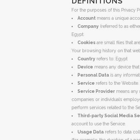
DEFINITIONS
PLU
For the purposes of this Privacy P
CHO
Account
means a unique accoun
Company
(referred to as eith
BUT
Egypt.
SUB
Cookies
are small files that a
Your browsing history on that we
SAF
Country
refers to: Egypt
PRE
Device
means any device that c
VAL
Personal Data
is any informati
CO
Service
refers to the Website.
Service Provider
means any na
STR
companies or individuals employed
perform services related to the S
Third-party Social Media Se
account to use the Service.
Usage Data
refers to data col