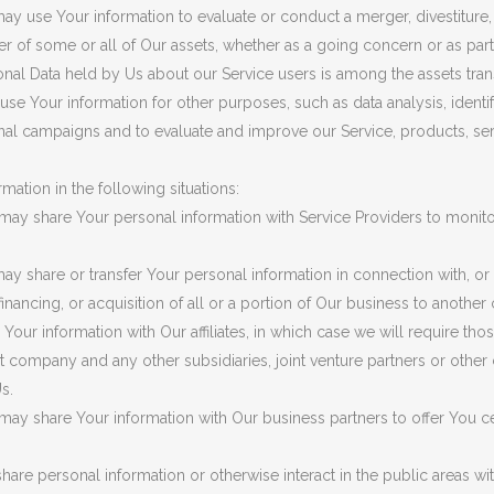
y use Your information to evaluate or conduct a merger, divestiture, r
fer of some or all of Our assets, whether as a going concern or as part
onal Data held by Us about our Service users is among the assets tran
se Your information for other purposes, such as data analysis, identi
nal campaigns and to evaluate and improve our Service, products, se
ation in the following situations:
ay share Your personal information with Service Providers to monito
y share or transfer Your personal information in connection with, or 
inancing, or acquisition of all or a portion of Our business to anothe
ur information with Our affiliates, in which case we will require those 
ent company and any other subsidiaries, joint venture partners or othe
s.
ay share Your information with Our business partners to offer You ce
are personal information or otherwise interact in the public areas wit