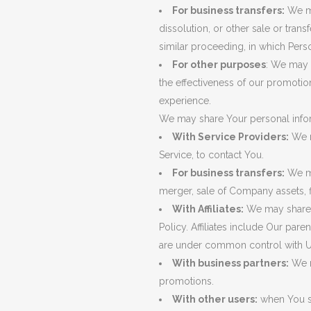
For business transfers:
We ma
dissolution, or other sale or trans
similar proceeding, in which Pers
For other purposes
: We may u
the effectiveness of our promotio
experience.
We may share Your personal inform
With Service Providers:
We m
Service, to contact You.
For business transfers:
We ma
merger, sale of Company assets, f
With Affiliates:
We may share Yo
Policy. Affiliates include Our par
are under common control with U
With business partners:
We m
promotions.
With other users:
when You sh