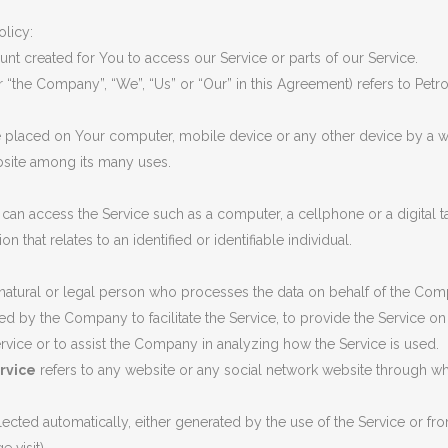
G VALVES
olicy:
CK VALVES
t created for You to access our Service or parts of our Service.
er “the Company”, “We”, “Us” or “Our” in this Agreement) refers to Pet
TERFLY VALVES
SEA VALVES
re placed on Your computer, mobile device or any other device by a we
bsite among its many uses.
ETY AND RELIEF VALVES
SSURE/VACUUM RELIEF
an access the Service such as a computer, a cellphone or a digital ta
VES
on that relates to an identified or identifiable individual.
NTROL VALVE
tural or legal person who processes the data on behalf of the Compan
AINER
 by the Company to facilitate the Service, to provide the Service on
ervice or to assist the Company in analyzing how the Service is used.
rvice
refers to any website or any social network website through whi
lected automatically, either generated by the use of the Service or from