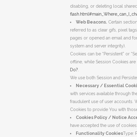
disabling, or deleting local share
flash.html#main_Where_can_I_cha
Web Beacons.
Certain sectio
referred to as clear gifs, pixel t
pages or opened an email and for o
system and server integrity).
Cookies can be “Persistent” or “
offline, while Session Cookies a
Do?
.
We use both Session and Persiste
Necessary / Essential Cook
with services available through t
fraudulent use of user accounts. 
Cookies to provide You with those
Cookies Policy / Notice Ac
have accepted the use of cookies
Functionality Cookies
Type: 