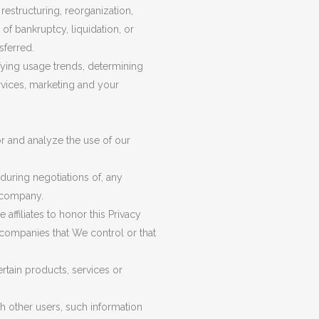
estructuring, reorganization,
 of bankruptcy, liquidation, or
sferred.
fying usage trends, determining
rvices, marketing and your
r and analyze the use of our
during negotiations of, any
r company.
affiliates to honor this Privacy
r companies that We control or that
rtain products, services or
h other users, such information