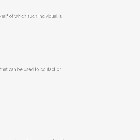
alf of which such individual is
 that can be used to contact or