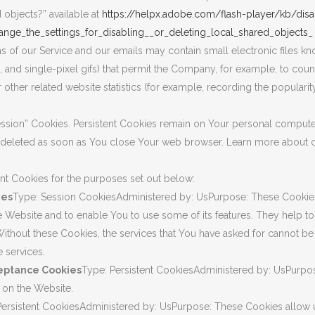
d objects?” available at
https://helpx.adobe.com/flash-player/kb/disa
nge_the_settings_for_disabling__or_deleting_local_shared_objects_
ns of our Service and our emails may contain small electronic files 
ags, and single-pixel gifs) that permit the Company, for example, to cou
ther related website statistics (for example, recording the popularity
Session” Cookies. Persistent Cookies remain on Your personal compu
re deleted as soon as You close Your web browser. Learn more about 
nt Cookies for the purposes set out below:
ies
Type: Session CookiesAdministered by: UsPurpose: These Cookies 
he Website and to enable You to use some of its features. They help to
Without these Cookies, the services that You have asked for cannot b
 services.
ceptance Cookies
Type: Persistent CookiesAdministered by: UsPurpose
 on the Website.
Persistent CookiesAdministered by: UsPurpose: These Cookies allow