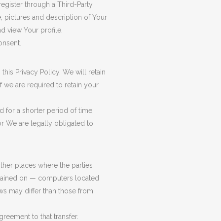
register through a Third-Party
, pictures and description of Your
nd view Your profile.
onsent.
his Privacy Policy. We will retain
f we are required to retain your
 for a shorter period of time,
or We are legally obligated to
other places where the parties
intained on — computers located
aws may differ than those from
reement to that transfer.