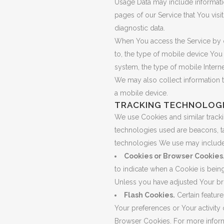
Usage Data may include informatio
pages of our Service that You visit
diagnostic data.
When You access the Service by or
to, the type of mobile device You
system, the type of mobile Interne
We may also collect information 
a mobile device.
TRACKING TECHNOLOGI
We use Cookies and similar trackin
technologies used are beacons, ta
technologies We use may include
Cookies or Browser Cookies
to indicate when a Cookie is bein
Unless you have adjusted Your bro
Flash Cookies.
Certain feature
Your preferences or Your activity
Browser Cookies. For more inform