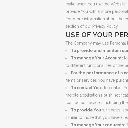
make when You use the Website, s
provide You with a more personal
For more information about the c
section of our Privacy Policy.
USE OF YOUR PE
The Company may use Personal Da
To provide and maintain ou
To manage Your Account:
to
to different functionalities of the 
For the performance of a co
items or services You have purcha
To contact You:
To contact Yo
mobile application’s push notifica
contracted services, including th
To provide You
with news, spe
similar to those that you have al
To manage Your requests:
T