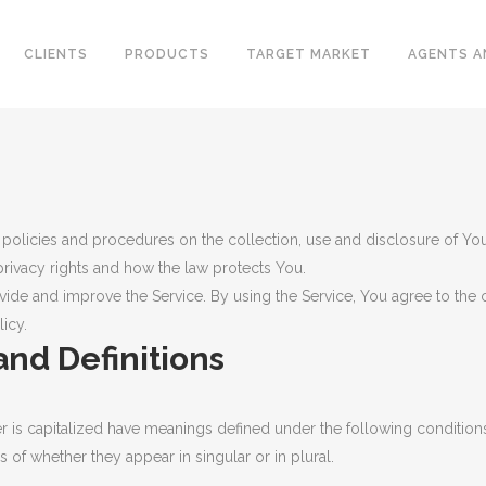
CLIENTS
PRODUCTS
TARGET MARKET
AGENTS A
CONVENTIONAL WELLHEAD
L VALVES
X-MAS TREE
 policies and procedures on the collection, use and disclosure of Yo
ELINE CHECK VALVES
privacy rights and how the law protects You.
UNITIZED WELLHEAD
T STEEL VALVES
ide and improve the Service. By using the Service, You agree to the c
SURFACE SAFETY VALVES
icy.
GED STEEL VALVES
and Definitions
VALVES
L PLATE CHECK VALVES
DLE AND GAUGE VALVES
ter is capitalized have meanings defined under the following conditions
of whether they appear in singular or in plural.
AMIC VALVES