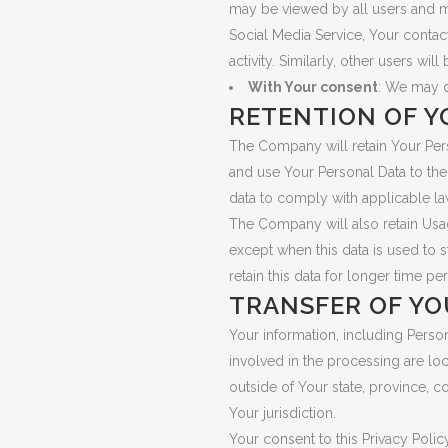
may be viewed by all users and may
Social Media Service, Your contac
activity. Similarly, other users wi
With Your consent
: We may d
RETENTION OF Y
The Company will retain Your Perso
and use Your Personal Data to the 
data to comply with applicable la
The Company will also retain Usage
except when this data is used to s
retain this data for longer time pe
TRANSFER OF YO
Your information, including Perso
involved in the processing are lo
outside of Your state, province, c
Your jurisdiction.
Your consent to this Privacy Poli