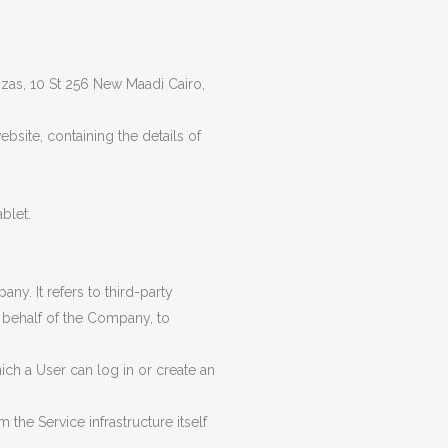
SAFETY & LIFTING ACCESSORIES
TOOLS (ONSHORE & OFFSHORE)
rozas, 10 St 256 New Maadi Cairo,
OIL & LUBRICANTS
bsite, containing the details of
GENUINE SPARE PARTS
TANKS
blet.
y. It refers to third-party
 behalf of the Company, to
ch a User can log in or create an
 the Service infrastructure itself