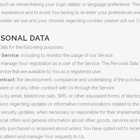
uch as remembering your login details or language preference. The 
 experience and to avoid You having to re-enter your preferences ev
ookies we use and your choices regarding cookies, please visit our C
RSONAL DATA
ta for the following purposes:
r Service
, including to monitor the usage of our Service.
 manage Your registration as a user of the Service. The Personal Dat
Service that are available to You as a registered user.
ntract:
the development, compliance and undertaking of the purchas
sed or of any other contract with Us through the Service.
u by email, telephone calls, SMS, or other equivalent forms of elect
tions regarding updates or informative communications related to the f
e security updates, when necessary or reasonable for their implementa
cial offers and general information about other goods, services and e
ready purchased or enquired about unless You have opted not to recei
o attend and manage Your requests to Us.