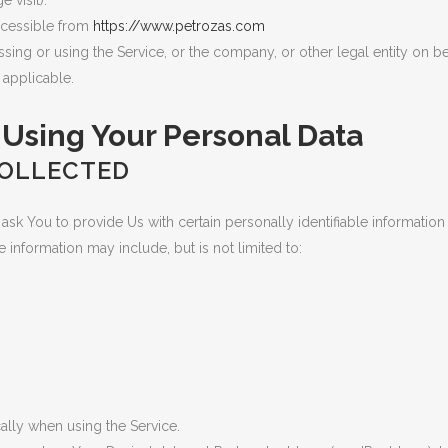
 visit).
ccessible from
https://www.petrozas.com
ing or using the Service, or the company, or other legal entity on beh
 applicable.
 Using Your Personal Data
COLLECTED
sk You to provide Us with certain personally identifiable information
le information may include, but is not limited to:
ally when using the Service.