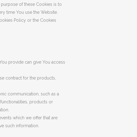
purpose of these Cookies is to
ery time You use the Website.
ookies Policy or the Cookies
a You provide can give You access
e contract for the products,
ronic communication, such as a
unctionalities, products or
tion.
vents which we offer that are
ve such information.