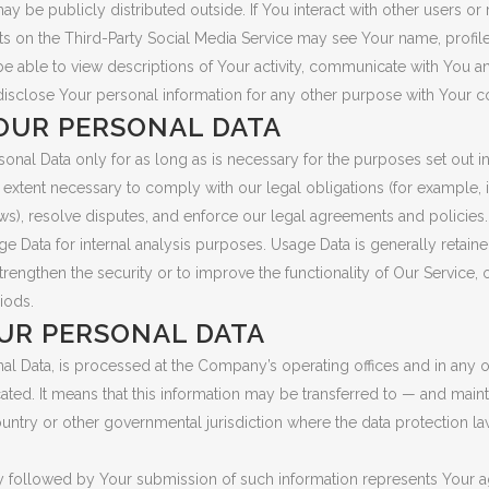
 be publicly distributed outside. If You interact with other users or 
ts on the Third-Party Social Media Service may see Your name, profile
ll be able to view descriptions of Your activity, communicate with You a
isclose Your personal information for any other purpose with Your c
OUR PERSONAL DATA
nal Data only for as long as is necessary for the purposes set out in t
extent necessary to comply with our legal obligations (for example, i
ws), resolve disputes, and enforce our legal agreements and policies.
 Data for internal analysis purposes. Usage Data is generally retained
trengthen the security or to improve the functionality of Our Service, 
riods.
UR PERSONAL DATA
nal Data, is processed at the Company’s operating offices and in any 
cated. It means that this information may be transferred to — and ma
ountry or other governmental jurisdiction where the data protection l
cy followed by Your submission of such information represents Your ag