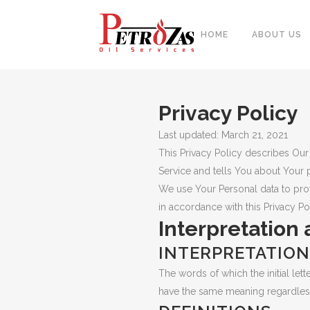
HOME
ABOUT US
Privacy Policy
PIPES
Last updated: March 21, 2021
BAL
FITTINGS
This Privacy Policy describes Our
PIP
Service and tells You about Your 
FLANGES & FORGED NOZZLE
CAS
We use Your Personal data to prov
FASTENERS
in accordance with this Privacy Pol
FOR
Interpretation 
GASKETS & MONOLITHIC
INSULATION JOINTS
DUA
INTERPRETATION
TUBE SHEET, BAFFLE, SUPPORT
NEE
The words of which the initial let
PLATE
have the same meaning regardless 
CER
PLATES, SHEETS & BARS