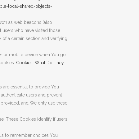
ble-local-shared-objects-
known as web beacons (also
nt users who have visited those
 of a certain section and verifying
ter or mobile device when You go
cookies:
Cookies: What Do They
are essential to provide You
 authenticate users and prevent
e provided, and We only use these
: These Cookies identify if users
 us to remember choices You