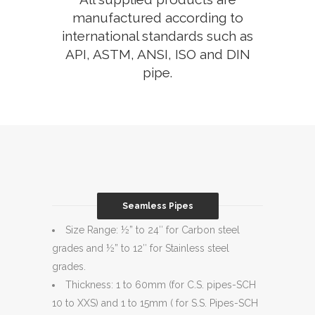
manufactured according to
international standards such as
API, ASTM, ANSI, ISO and DIN
pipe.
Seamless Pipes
Size Range: ½” to 24″ for Carbon steel
grades and ½” to 12″ for Stainless steel
grades.
Thickness: 1 to 60mm (for C.S. pipes-SCH
10 to XXS) and 1 to 15mm ( for S.S. Pipes-SCH