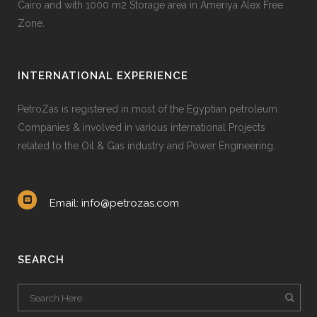
Cairo and with 1000 m2 Storage area in Ameriya Alex Free
Zone.
INTERNATIONAL EXPERIENCE
PetroZas is registered in most of the Egyptian petroleum
Companies & involved in various international Projects
related to the Oil & Gas industry and Power Engineering.
Email: info@petrozas.com
SEARCH