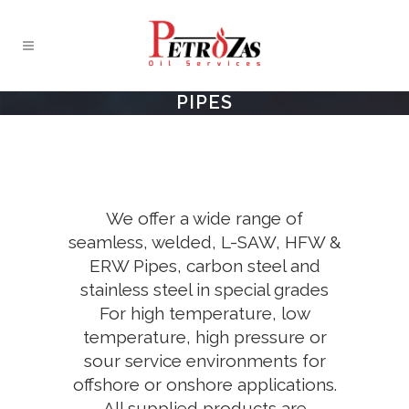
PIPES
We offer a wide range of
seamless, welded, L-SAW, HFW &
ERW Pipes, carbon steel and
stainless steel in special grades
For high temperature, low
temperature, high pressure or
sour service environments for
offshore or onshore applications.
All supplied products are