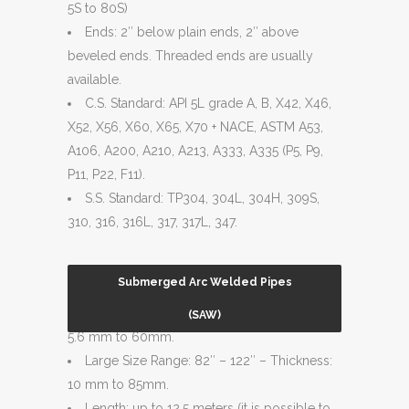
5S to 80S)
Ends: 2″ below plain ends, 2″ above
beveled ends. Threaded ends are usually
available.
C.S. Standard: API 5L grade A, B, X42, X46,
X52, X56, X60, X65, X70 + NACE, ASTM A53,
A106, A200, A210, A213, A333, A335 (P5, P9,
P11, P22, F11).
S.S. Standard: TP304, 304L, 304H, 309S,
310, 316, 316L, 317, 317L, 347.
Submerged Arc Welded Pipes
Normal Size Range: 18″ – 80″ – Thickness:
(SAW)
5.6 mm to 60mm.
Large Size Range: 82″ – 122″ – Thickness:
10 mm to 85mm.
Length: up to 12.5 meters (it is possible to