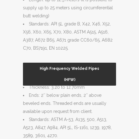
supply up to 25 meters using circumferential
butt welding)
Standards: API 5L grade B, X42, X46, X52,
X56, X60, X65, X70, X80, ASTM A515, A516,
A387, A672 B65, A671 grade CC60/65, A682
C70, BS7191, EN 10225.
High Frequency Welded Pipes
Size Range: 6″ to 16″
(HFW)
Thickness: 3.20 to 12.70mm
Ends: 2″ below plain ends, 2″ above
beveled ends. Threaded ends are usually
available upon request from client.
Standards: ASTM A-53, A135, 500, A513,
A523, A847, A984, API 5L, IS-1161, 1239, 1978,
3589, 3601, 4270.