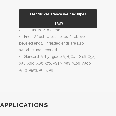
Electric Resistance Welded Pipes
Size Range: 2 ½” – 24″
(ERW)
Thickness: 2 to 20mm
Ends: 2″ below plain ends, 2″ above
beveled ends. Threaded ends are also
available upon request.
Standard: API 5L grade A, B, X42, X46, X52,
X56, X60, X65, X70, ASTM A53, A106, A500,
A513, A523, A847, A984
APPLICATIONS: