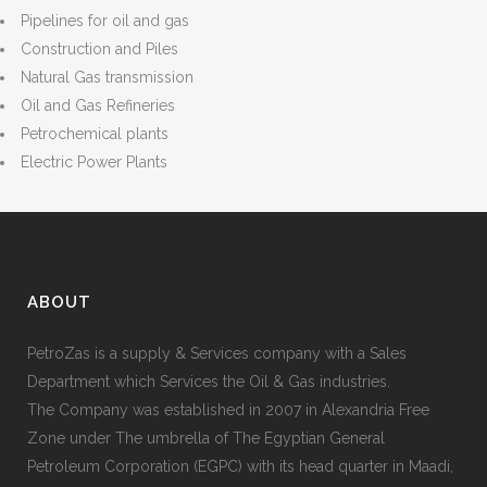
Pipelines for oil and gas
Construction and Piles
Natural Gas transmission
Oil and Gas Refineries
Petrochemical plants
Electric Power Plants
ABOUT
PetroZas is a supply & Services company with a Sales
Department which Services the Oil & Gas industries.
The Company was established in 2007 in Alexandria Free
Zone under The umbrella of The Egyptian General
Petroleum Corporation (EGPC) with its head quarter in Maadi,