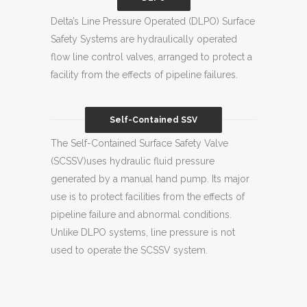
Delta’s Line Pressure Operated (DLPO) Surface
Safety Systems are hydraulically operated
flow line control valves, arranged to protect a
facility from the effects of pipeline failures.
Self-Contained SSV
The Self-Contained Surface Safety Valve
(SCSSV)uses hydraulic fluid pressure
generated by a manual hand pump. Its major
use is to protect facilities from the effects of
pipeline failure and abnormal conditions.
Unlike DLPO systems, line pressure is not
used to operate the SCSSV system.