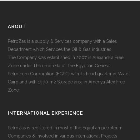
ABOUT
PetroZas is a supply & Services company with a Sales
Department which Services the Oil & Gas industries.
The Company was established in 2007 in Alexandria Free
Zone under The umbrella of The Egyptian General
Petroleum Corporation (EGPC) with its head quarter in Maadi,
Cairo and with 1000 m2 Storage area in Ameriya Alex Free
Zone.
INTERNATIONAL EXPERIENCE
PetroZas is registered in most of the Egyptian petroleum
Companies & involved in various international Projects