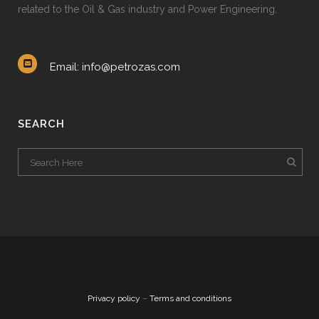
related to the Oil & Gas industry and Power Engineering.
Email: info@petrozas.com
SEARCH
Privacy policy
–
Terms and conditions