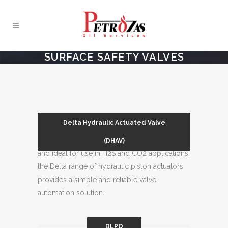
SURFACE SAFETY VALVES
Delta Hydraulic Actuated Valve
Suitable for offshore and onshore locations
(DHAV)
and ideal for use in H2S and CO2 applications,
the Delta range of hydraulic piston actuators
provides a simple and reliable valve
automation solution.
DLPO