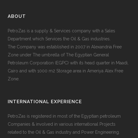
ABOUT
PetroZas is a supply & Services company with a Sales
Department which Services the Oil & Gas industries.
The Company was established in 2007 in Alexandria Free
Zone under The umbrella of The Egyptian General
Petroleum Corporation (EGPC) with its head quarter in Maadi,
Cairo and with 1000 m2 Storage area in Ameriya Alex Free
Zone.
INTERNATIONAL EXPERIENCE
PetroZas is registered in most of the Egyptian petroleum
Companies & involved in various international Projects
related to the Oil & Gas industry and Power Engineering.