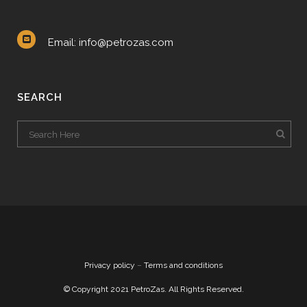
Email: info@petrozas.com
SEARCH
Privacy policy
–
Terms and conditions
© Copyright 2021 PetroZas. All Rights Reserved.