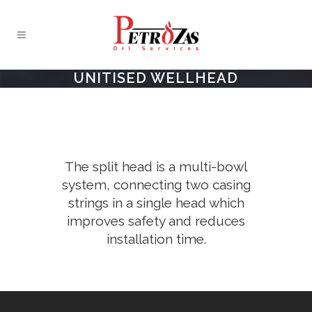
UNITISED WELLHEAD
The split head is a multi-bowl
system, connecting two casing
strings in a single head which
improves safety and reduces
installation time.