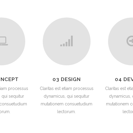
G VALVES
CK VALVES
TERFLY VALVES
SEA VALVES
ETY AND RELIEF VALVES
SSURE/VACUUM RELIEF
VES
NTROL VALVE
ONCEPT
03 DESIGN
04 DE
AINER
etiam processus
Claritas est etiam processus
Claritas est e
 qui sequitur
dynamicus, qui sequitur
dynamicus, q
 consuetudium
mutationem consuetudium
mutationem c
torum.
lectorum.
lecto