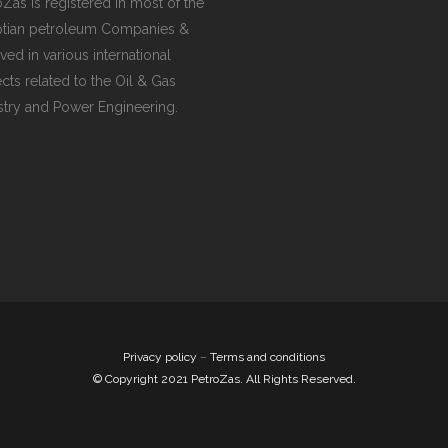
oZas is registered in most of the
tian petroleum Companies &
ved in various international
ects related to the Oil & Gas
stry and Power Engineering.
Privacy policy
–
Terms and conditions
© Copyright 2021 PetroZas. All Rights Reserved.