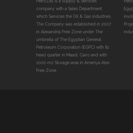
PetroZas is a supply & Services
Petr
company with a Sales Department
Egyp
which Services the Oil & Gas industries.
invol
The Company was established in 2007
Proj
in Alexandria Free Zone under The
indu
umbrella of The Egyptian General
Petroleum Corporation (EGPC) with its
head quarter in Maadi, Cairo and with
1000 m2 Storage area in Ameriya Alex
Free Zone.