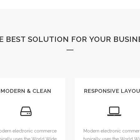
E BEST SOLUTION FOR YOUR BUSIN
MODERN & CLEAN
RESPONSIVE LAYO
dern electronic commerce
Modern electronic comme
pically uses the World Wide
typically uses the World W