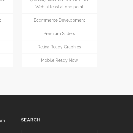
Web at least at one point
t
Ecommerce Development
Premium Sliders
Retina Ready Graphics
Mobile Ready Now
SEARCH
com