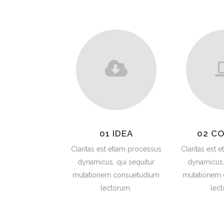
PLU
CHO
BUT
SUB
SAF
PRE
VAL
CO
01 IDEA
02 C
STR
Claritas est etiam processus
Claritas est 
dynamicus, qui sequitur
dynamicus,
mutationem consuetudium
mutationem
lectorum.
lec