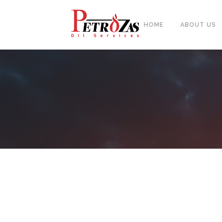
HOME
ABOUT US
PIPES
BAL
FITTINGS
PIP
FLANGES & FORGED NOZZLE
CAS
FASTENERS
FOR
GASKETS & MONOLITHIC
INSULATION JOINTS
DUA
TUBE SHEET, BAFFLE, SUPPORT
NEE
PLATE
CER
PLATES, SHEETS & BARS