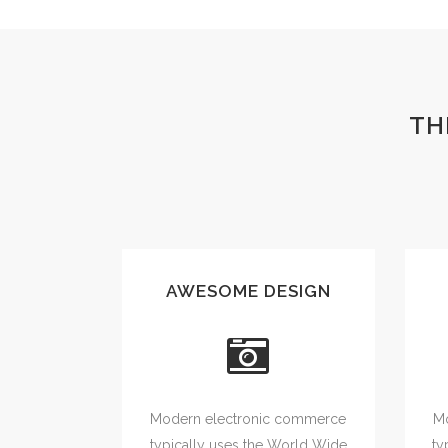
TH
AWESOME DESIGN
Modern electronic commerce
Mo
typically uses the World Wide
ty