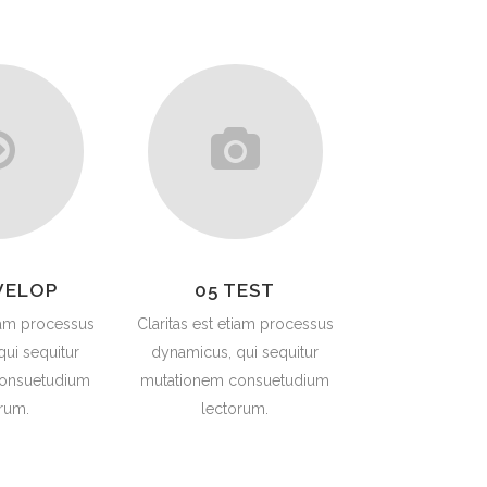
SAFETY & LIFTING ACCESSORIES
TOOLS (ONSHORE & OFFSHORE)
OIL & LUBRICANTS
GENUINE SPARE PARTS
TANKS
VELOP
05 TEST
tiam processus
Claritas est etiam processus
ui sequitur
dynamicus, qui sequitur
onsuetudium
mutationem consuetudium
rum.
lectorum.