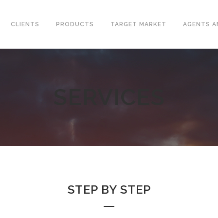
CLIENTS
PRODUCTS
TARGET MARKET
AGENTS A
SERVICES
CONVENTIONAL WELLHEAD
L VALVES
X-MAS TREE
ELINE CHECK VALVES
UNITIZED WELLHEAD
T STEEL VALVES
SURFACE SAFETY VALVES
GED STEEL VALVES
VALVES
L PLATE CHECK VALVES
STEP BY STEP
DLE AND GAUGE VALVES
AMIC VALVES