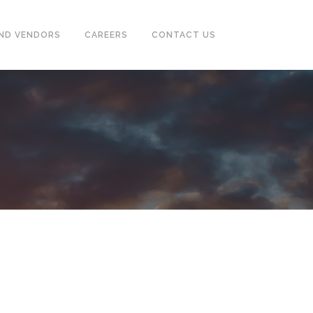
ND VENDORS
CAREERS
CONTACT US
CASING & TUBING (OCTG)
PUMPS, SEPARATOR, HEAT
EXCHANGER, MOTORS
POWER GENERATORS &
COMPRESSOR
TUBE & PIPE CLEANING SYSTEM
INSTRUMENTATION
FIREFIGHTING, EARTHING,
TRACING SYSTEM & ALARM
SYSTEM