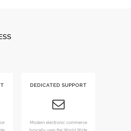
ESS
UT
DEDICATED SUPPORT
rce
Modern electronic commerce
ide
typically uses the World Wide