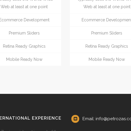
Web at least at one point
Web at least at one point
Ecommerce Development
Ecommerce Developmen
Premium Sliders
Premium Sliders
Retina Ready Graphics
Retina Ready Graphics
Mobile Ready Now
Mobile Ready Now
ERNATIONAL EXPERIENCE
Email: info@petrozas.