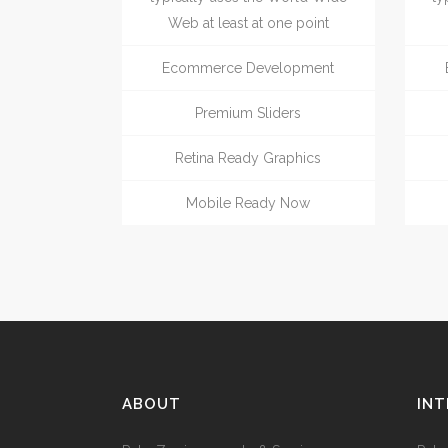
Web at least at one point
Ecommerce Development
Premium Sliders
Retina Ready Graphics
Mobile Ready Now
ABOUT
INT