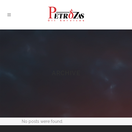
ARCHIVE
No posts were found.