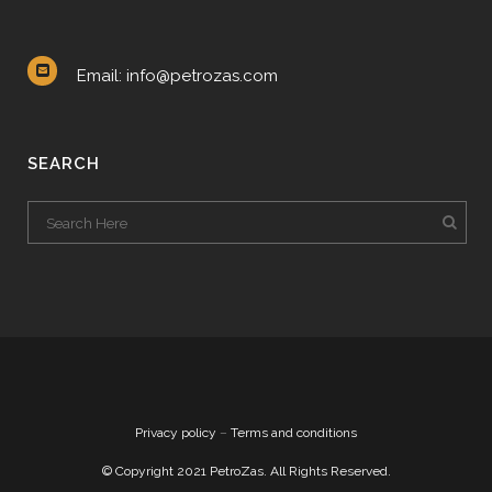
Email: info@petrozas.com
SEARCH
Privacy policy
–
Terms and conditions
© Copyright 2021 PetroZas. All Rights Reserved.