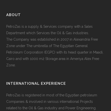
ABOUT
PetroZas is a supply & Services company with a Sales
Department which Services the Oil & Gas industries.
The Company was established in 2007 in Alexandria Free
Zone under The umbrella of The Egyptian General
Petroleum Corporation (EGPC) with its head quarter in Maadi,
Cairo and with 1000 m2 Storage area in Ameriya Alex Free
Zone.
INTERNATIONAL EXPERIENCE
PetroZas is registered in most of the Egyptian petroleum
Companies & involved in various international Projects
related to the Oil & Gas industry and Power Engineering.