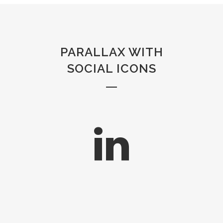
PARALLAX WITH
SOCIAL ICONS