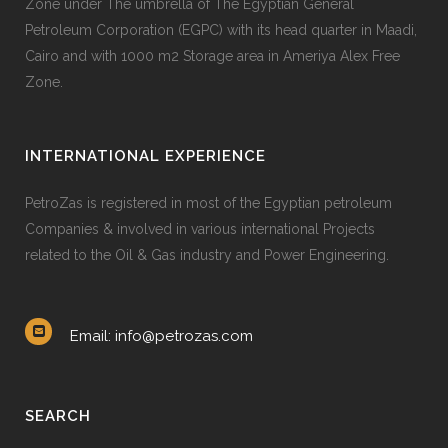
Zone under The umbrella of The Egyptian General
Petroleum Corporation (EGPC) with its head quarter in Maadi,
Cairo and with 1000 m2 Storage area in Ameriya Alex Free
Zone.
INTERNATIONAL EXPERIENCE
PetroZas is registered in most of the Egyptian petroleum
Companies & involved in various international Projects
related to the Oil & Gas industry and Power Engineering.
Email: info@petrozas.com
SEARCH