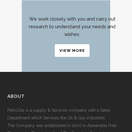
We work closely with you and carry out
research to understand your needs and
wishes.
VIEW MORE
ABOUT
PetroZas is a supply & Services company with a Sales
Department which Services the Oil & Gas industries.
The Company was established in 2007 in Alexandria Free