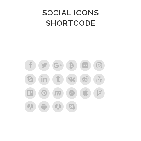
SOCIAL ICONS
SHORTCODE