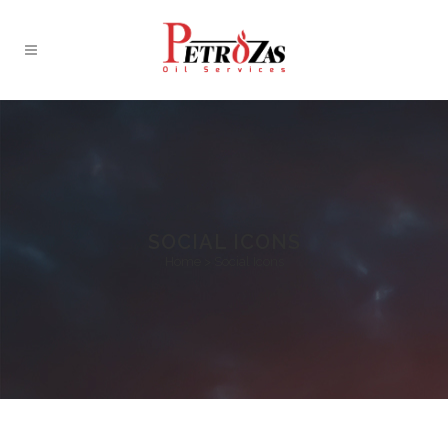
SOCIAL ICONS
Home
>
Social Icons