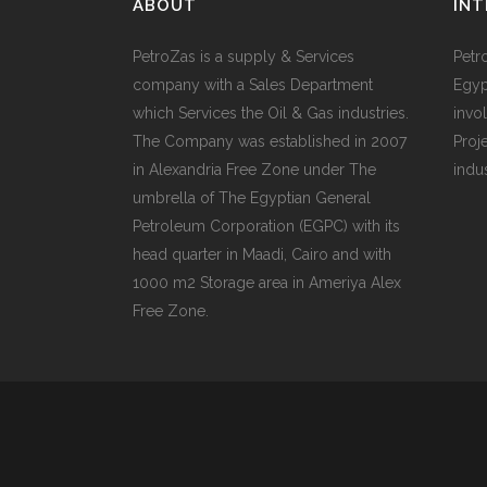
ABOUT
INT
PetroZas is a supply & Services
Petr
company with a Sales Department
Egyp
which Services the Oil & Gas industries.
invol
The Company was established in 2007
Proj
in Alexandria Free Zone under The
indu
umbrella of The Egyptian General
Petroleum Corporation (EGPC) with its
head quarter in Maadi, Cairo and with
1000 m2 Storage area in Ameriya Alex
Free Zone.