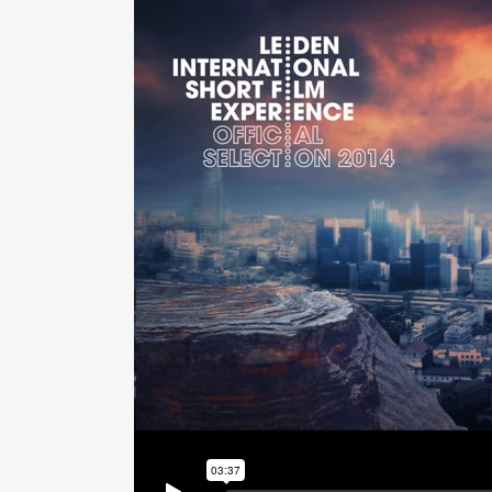
PLU
CHO
BUT
SUB
SAF
PRE
VAL
CO
STR