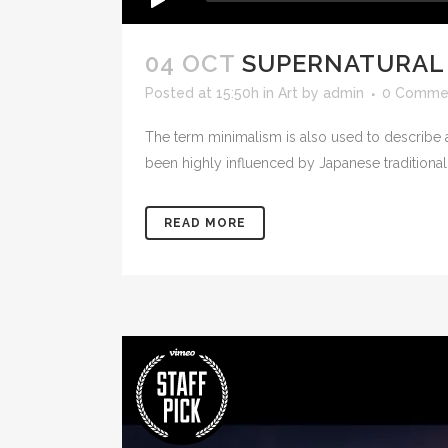
04 OCT
SUPERNATURAL
Posted at 15:50h
in
Art
by
admin
0 Comme
The term minimalism is also used to describe a
been highly influenced by Japanese traditional de
READ MORE