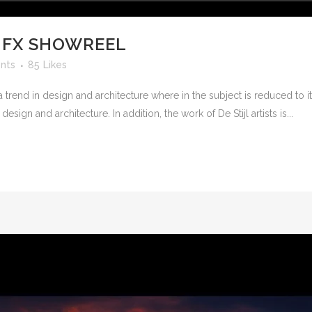
 FX SHOWREEL
nts
85
Likes
 trend in design and architecture where in the subject is reduced to 
sign and architecture. In addition, the work of De Stijl artists is...