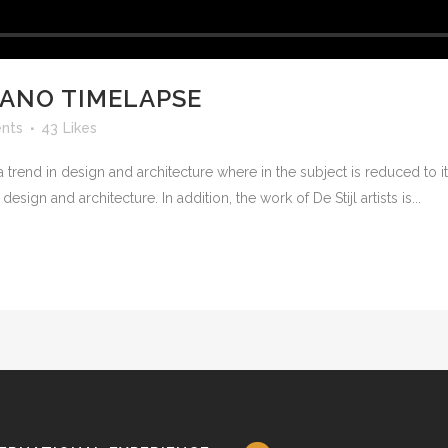
CANO TIMELAPSE
nts
43
Likes
 trend in design and architecture where in the subject is reduced to 
sign and architecture. In addition, the work of De Stijl artists is...