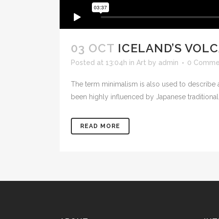
03 OCT
ICELAND’S VOL
Posted at 13:04h
in
Art
by
admin
0 Comme
The term minimalism is also used to describe a
been highly influenced by Japanese traditional de
READ MORE