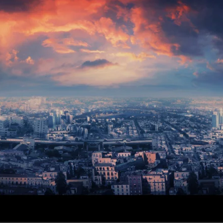
G VALVES
CK VALVES
TERFLY VALVES
SEA VALVES
ETY AND RELIEF VALVES
SSURE/VACUUM RELIEF
VES
NTROL VALVE
AINER