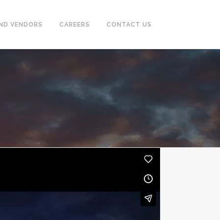
ND VENDORS
CAREERS
CONTACT US
CASING & TUBING (OCTG)
PUMPS, SEPARATOR, HEAT
EXCHANGER, MOTORS
POWER GENERATORS &
COMPRESSOR
TUBE & PIPE CLEANING SYSTEM
INSTRUMENTATION
FIREFIGHTING, EARTHING,
TRACING SYSTEM & ALARM
SYSTEM