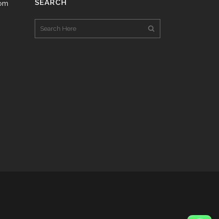
SEARCH
com