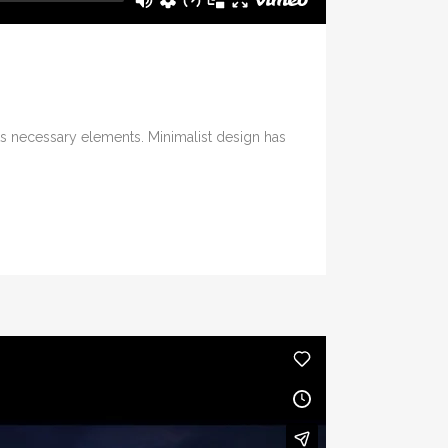
its necessary elements. Minimalist design has