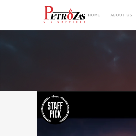
HOME
ABOUT US
PIPES
BAL
FITTINGS
PIP
FLANGES & FORGED NOZZLE
CAS
FASTENERS
FOR
GASKETS & MONOLITHIC
INSULATION JOINTS
DUA
TUBE SHEET, BAFFLE, SUPPORT
NEE
PLATE
CER
PLATES, SHEETS & BARS