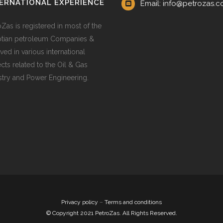
ERNATIONAL EXPERIENCE
Email: info@petrozas.
oZas is registered in most of the
tian petroleum Companies &
ved in various international
ects related to the Oil & Gas
stry and Power Engineering.
Privacy policy
–
Terms and conditions
© Copyright 2021 PetroZas. All Rights Reserved.