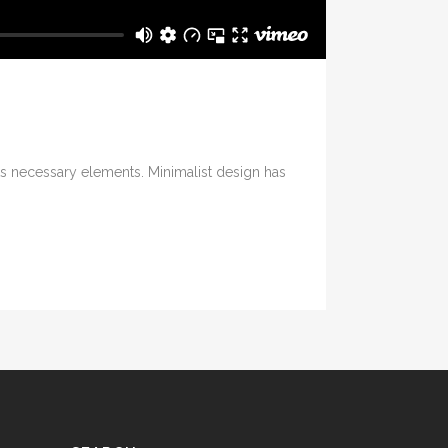
its necessary elements. Minimalist design has