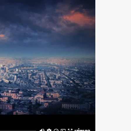
SAFETY & LIFTING ACCESSORIES
TOOLS (ONSHORE & OFFSHORE)
OIL & LUBRICANTS
GENUINE SPARE PARTS
TANKS