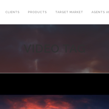
CLIENTS
PRODUCTS
TARGET MARKET
AGENTS A
VIDEO TAG
CONVENTIONAL WELLHEAD
L VALVES
X-MAS TREE
ELINE CHECK VALVES
UNITIZED WELLHEAD
T STEEL VALVES
SURFACE SAFETY VALVES
GED STEEL VALVES
VALVES
L PLATE CHECK VALVES
DLE AND GAUGE VALVES
AMIC VALVES