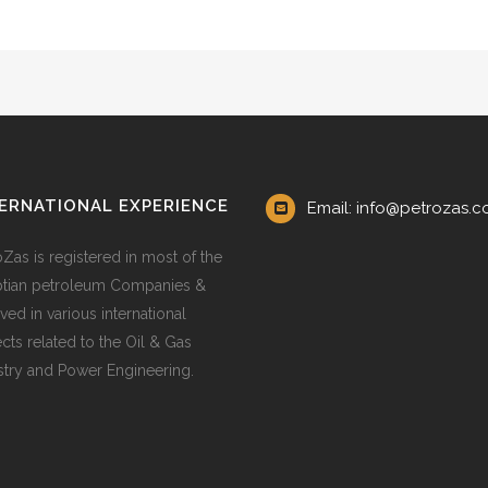
ERNATIONAL EXPERIENCE
Email: info@petrozas.
oZas is registered in most of the
tian petroleum Companies &
ved in various international
ects related to the Oil & Gas
stry and Power Engineering.