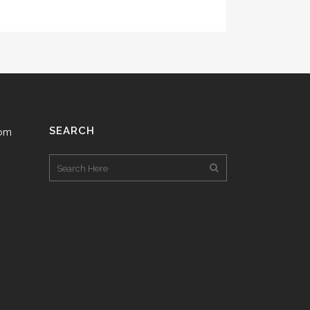
SEARCH
com