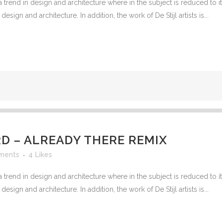
 trend in design and architecture where in the subject is reduced to 
G VALVES
sign and architecture. In addition, the work of De Stijl artists is...
CK VALVES
TERFLY VALVES
SEA VALVES
ETY AND RELIEF VALVES
SSURE/VACUUM RELIEF
VES
NTROL VALVE
 – ALREADY THERE REMIX
AINER
ments
4
Likes
 trend in design and architecture where in the subject is reduced to 
sign and architecture. In addition, the work of De Stijl artists is...