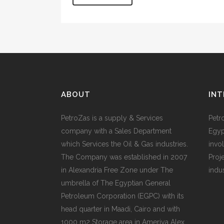
ABOUT
INT
PetroZas is a supply & Services
Petr
company with a Sales Department
Egyp
which Services the Oil & Gas industries.
invol
The Company was established in 2007
Proj
in Alexandria Free Zone under The
indu
umbrella of The Egyptian General
Petroleum Corporation (EGPC) with its
head quarter in Maadi, Cairo and with
1000 m2 Storage area in Ameriya Alex