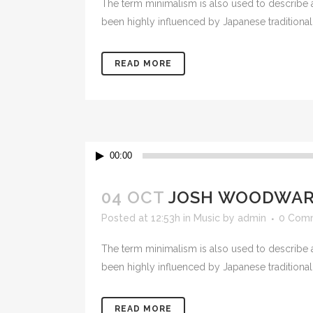
The term minimalism is also used to describe a
PLU
been highly influenced by Japanese traditional de
CHO
BUT
READ MORE
SUB
SAF
PRE
Audio
VAL
00:00
Player
CO
04 OCT
JOSH WOODWARD
STR
Posted at 12:53h
in
Music
by
admin
0 Com
The term minimalism is also used to describe a
been highly influenced by Japanese traditional de
READ MORE