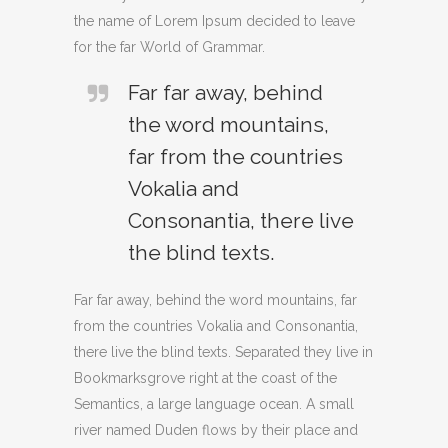
the name of Lorem Ipsum decided to leave
for the far World of Grammar.
Far far away, behind
the word mountains,
far from the countries
Vokalia and
Consonantia, there live
the blind texts.
Far far away, behind the word mountains, far
from the countries Vokalia and Consonantia,
there live the blind texts. Separated they live in
Bookmarksgrove right at the coast of the
Semantics, a large language ocean. A small
river named Duden flows by their place and