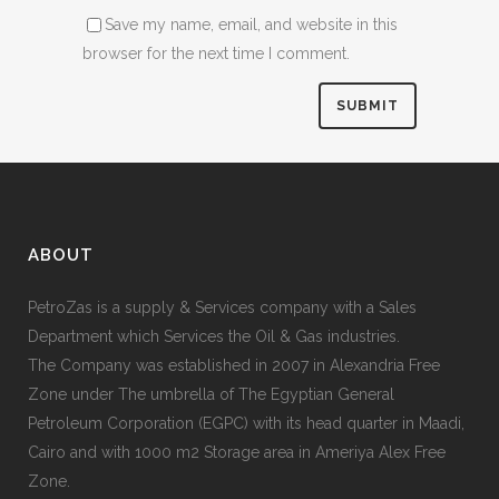
Save my name, email, and website in this
browser for the next time I comment.
ABOUT
PetroZas is a supply & Services company with a Sales
Department which Services the Oil & Gas industries.
The Company was established in 2007 in Alexandria Free
Zone under The umbrella of The Egyptian General
Petroleum Corporation (EGPC) with its head quarter in Maadi,
Cairo and with 1000 m2 Storage area in Ameriya Alex Free
Zone.