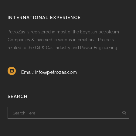
INTERNATIONAL EXPERIENCE
PetroZas is registered in most of the Egyptian petroleum
Companies & involved in various international Projects
related to the Oil & Gas industry and Power Engineering.
Email: info@petrozas.com
SEARCH