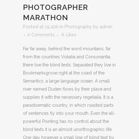
PHOTOGRAPHER
MARATHON
Posted at 15:40h
in
Photography
by
admin
0 Comments
6
Likes
Far far away, behind the word mountains, far
from the countries Vokalia and Consonantia,
there live the blind texts. Separated they live in
Bookmarksgrove right at the coast of the
Semantics, a large language ocean. A small
river named Duden flows by their place and
supplies it with the necessary regelialia. It is a
paradisematic country, in which roasted parts
of sentences fly into your mouth. Even the all-
powerful Pointing has no control about the
blind texts it is an almost unorthographic life
One day however a small line of blind text by