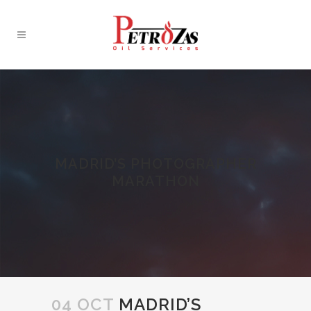
MADRID’S PHOTOGRAPHER
MARATHON
04 OCT
MADRID’S