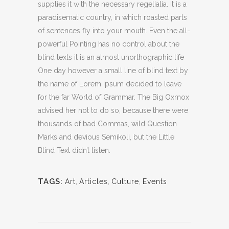
supplies it with the necessary regelialia. It is a
paradisematic country, in which roasted parts
of sentences fly into your mouth. Even the all-
powerful Pointing has no control about the
blind texts it is an almost unorthographic life
One day however a small line of blind text by
the name of Lorem Ipsum decided to leave
for the far World of Grammar. The Big Oxmox
advised her not to do so, because there were
thousands of bad Commas, wild Question
Marks and devious Semikoli, but the Little
Blind Text didn’t listen.
TAGS:
Art
,
Articles
,
Culture
,
Events