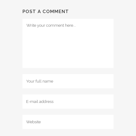
POST A COMMENT