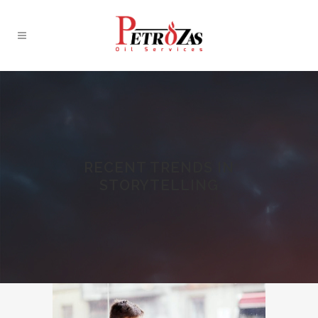
RECENT TRENDS IN
STORYTELLING