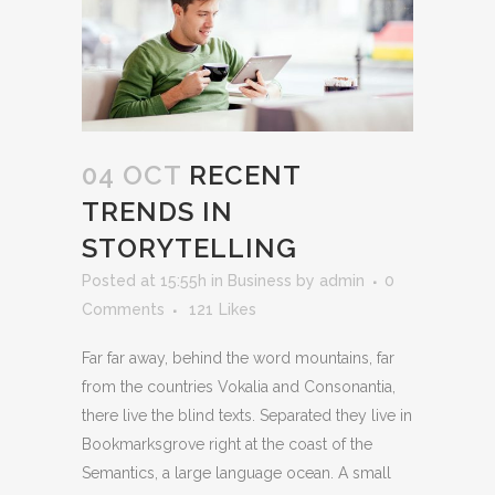
04 OCT
RECENT
TRENDS IN
STORYTELLING
Posted at 15:55h
in
Business
by
admin
0
Comments
121
Likes
Far far away, behind the word mountains, far
from the countries Vokalia and Consonantia,
there live the blind texts. Separated they live in
Bookmarksgrove right at the coast of the
Semantics, a large language ocean. A small