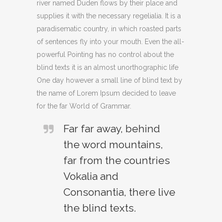
river named Duden flows by their place and
supplies it with the necessary regelialia. It is a
paradisematic country, in which roasted parts
of sentences fly into your mouth. Even the all-
powerful Pointing has no control about the
blind texts it is an almost unorthographic life
One day however a small line of blind text by
the name of Lorem Ipsum decided to leave
for the far World of Grammar.
Far far away, behind
the word mountains,
far from the countries
Vokalia and
Consonantia, there live
the blind texts.