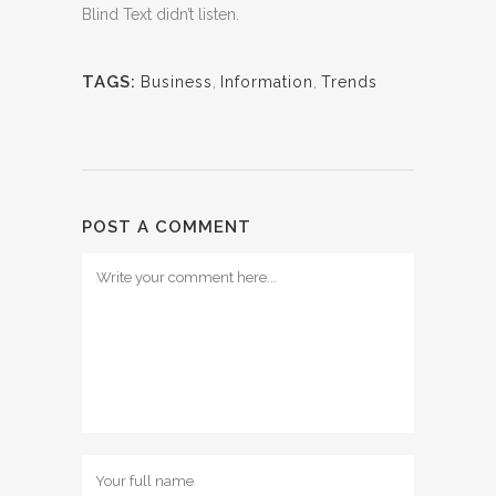
Blind Text didn’t listen.
TAGS:
Business
,
Information
,
Trends
POST A COMMENT