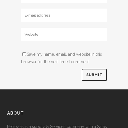
Save my name, email, and website in this
browser for the next time I comment.
ABOUT
PetroZas is a supply & Services company with a Sales