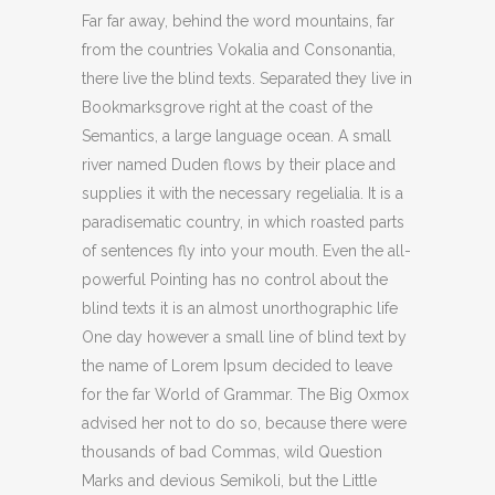
Far far away, behind the word mountains, far
from the countries Vokalia and Consonantia,
there live the blind texts. Separated they live in
Bookmarksgrove right at the coast of the
Semantics, a large language ocean. A small
river named Duden flows by their place and
supplies it with the necessary regelialia. It is a
paradisematic country, in which roasted parts
of sentences fly into your mouth. Even the all-
powerful Pointing has no control about the
blind texts it is an almost unorthographic life
One day however a small line of blind text by
the name of Lorem Ipsum decided to leave
for the far World of Grammar. The Big Oxmox
advised her not to do so, because there were
thousands of bad Commas, wild Question
Marks and devious Semikoli, but the Little