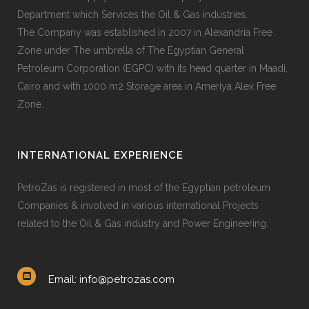
Department which Services the Oil & Gas industries.
The Company was established in 2007 in Alexandria Free
Zone under The umbrella of The Egyptian General
Petroleum Corporation (EGPC) with its head quarter in Maadi,
Cairo and with 1000 m2 Storage area in Ameriya Alex Free
Zone.
INTERNATIONAL EXPERIENCE
PetroZas is registered in most of the Egyptian petroleum
Companies & involved in various international Projects
related to the Oil & Gas industry and Power Engineering.
Email: info@petrozas.com