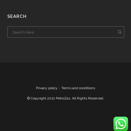
SEARCH
Privacy policy
–
Terms and conditions
© Copyright 2021 PetroZas. All Rights Reserved.