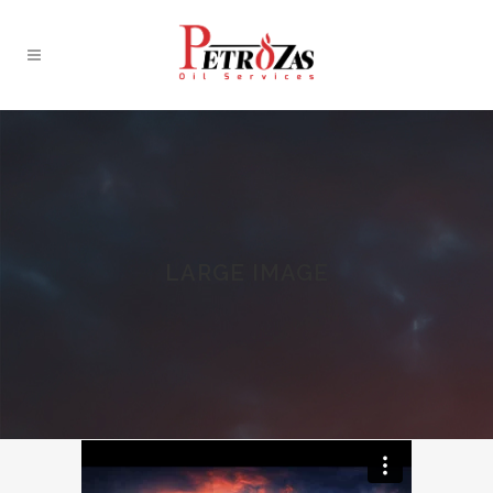
LARGE IMAGE