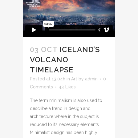
03 OCT
ICELAND’S
VOLCANO
TIMELAPSE
Posted at 13:04h
in
Art
by
admin
0
Comments
43
Likes
The term minimalism is also used to
describe a trend in design and
architecture where in the subject is
reduced to its necessary elements.
Minimalist design has been highly