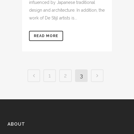
influenced by Japanese traditional
design and architecture. In addition, the
work of De Stijl artists is...
READ MORE
1
2
3
ABOUT