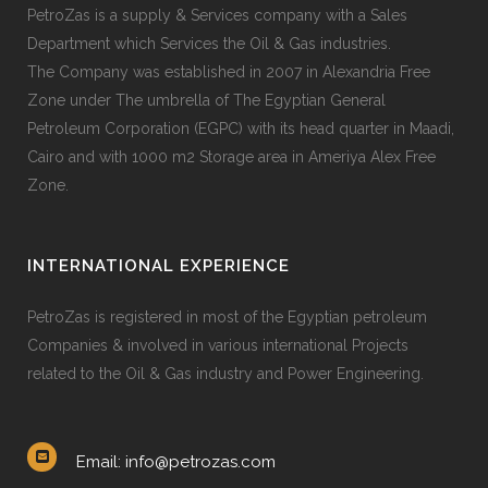
PetroZas is a supply & Services company with a Sales
Department which Services the Oil & Gas industries.
The Company was established in 2007 in Alexandria Free
Zone under The umbrella of The Egyptian General
Petroleum Corporation (EGPC) with its head quarter in Maadi,
Cairo and with 1000 m2 Storage area in Ameriya Alex Free
Zone.
INTERNATIONAL EXPERIENCE
PetroZas is registered in most of the Egyptian petroleum
Companies & involved in various international Projects
related to the Oil & Gas industry and Power Engineering.
Email: info@petrozas.com