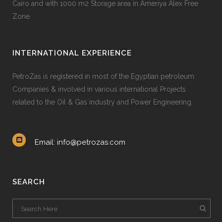
Cairo and with 1000 m2 Storage area in Ameriya Alex Free
Zone.
INTERNATIONAL EXPERIENCE
PetroZas is registered in most of the Egyptian petroleum
Companies & involved in various international Projects
related to the Oil & Gas industry and Power Engineering.
Email: info@petrozas.com
SEARCH