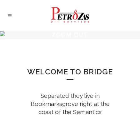
ZOOM OUT
WELCOME TO BRIDGE
Separated they live in
Bookmarksgrove right at the
coast of the Semantics