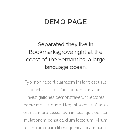
DEMO PAGE
Separated they live in
Bookmarksgrove right at the
coast of the Semantics, a large
language ocean.
Typi non habent claritatem insitam; est usus
legentis in iis qui facit eorum claritatem.
Investigationes demonstraverunt lectores
legere me lius quod ii legunt saepius. Claritas
est etiam processus dynamicus, qui sequitur
mutationem consuetudium lectorum. Mirum
est notare quam littera gothica, quam nunc