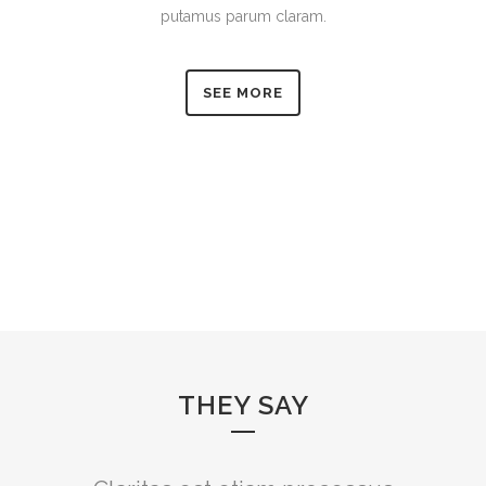
putamus parum claram.
SEE MORE
THEY SAY