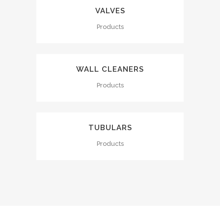
VALVES
Products
WALL CLEANERS
Products
TUBULARS
Products