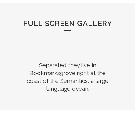
FULL SCREEN GALLERY
Separated they live in
Bookmarksgrove right at the
coast of the Semantics, a large
language ocean.