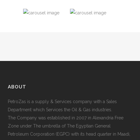
ABOUT
PetroZas is a supply & Services company with a Sales
Department which Services the Oil & Gas industries.
The Company was established in 2007 in Alexandria Free
Zone under The umbrella of The Egyptian General
Petroleum Corporation (EGPC) with its head quarter in Maadi,