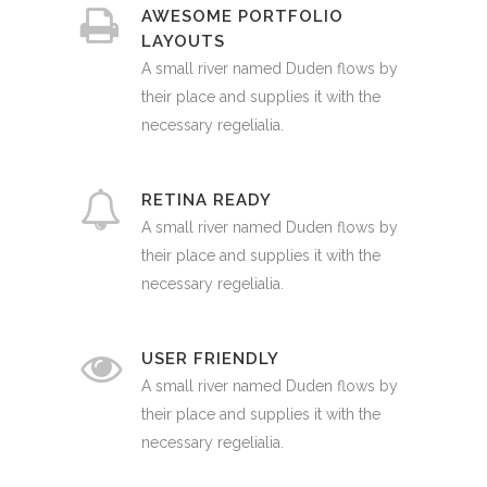
AWESOME PORTFOLIO
LAYOUTS
A small river named Duden flows by
their place and supplies it with the
necessary regelialia.
RETINA READY
A small river named Duden flows by
their place and supplies it with the
necessary regelialia.
USER FRIENDLY
A small river named Duden flows by
their place and supplies it with the
necessary regelialia.