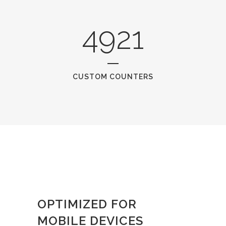
4921
CUSTOM COUNTERS
OPTIMIZED FOR
MOBILE DEVICES