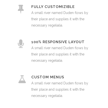
FULLY CUSTOMIZIBLE
A small river named Duden flows by
their place and supplies it with the
necessary regelialia.
100% RESPONSIVE LAYOUT
A small river named Duden flows by
their place and supplies it with the
necessary regelialia.
CUSTOM MENUS
A small river named Duden flows by
their place and supplies it with the
necessary regelialia.