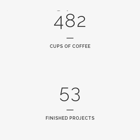
3
7
1
1
4
8
2
2
0
3
1
CUPS OF COFFEE
4
2
5
3
FINISHED PROJECTS