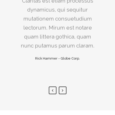
Claritas est etiam processus
Lorem ipsum dolor sit amet,
feugiat delicata liberavisse id
dynamicus, qui sequitur
mutationem consuetudium
cum, no quo maiorum
intellegebat, liber regione eu
lectorum. Mirum est notare
sit. Mea cu case ludus integre,
quam littera gothica, quam
vide viderer eleifend ex mea.
nunc putamus parum claram.
His ay diceret, cum et atqui
Rick Hammer - Globe Corp.
placerat.
Alan Snow - Vision Corp.