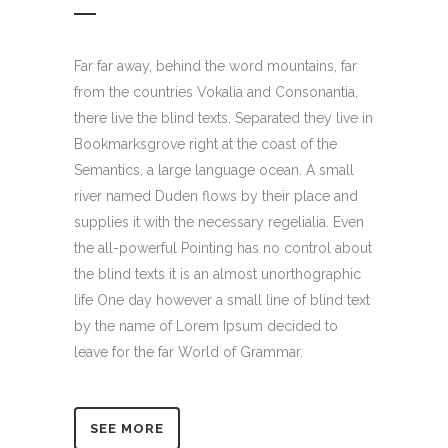
Far far away, behind the word mountains, far
from the countries Vokalia and Consonantia,
there live the blind texts. Separated they live in
Bookmarksgrove right at the coast of the
Semantics, a large language ocean. A small
river named Duden flows by their place and
supplies it with the necessary regelialia. Even
the all-powerful Pointing has no control about
the blind texts it is an almost unorthographic
life One day however a small line of blind text
by the name of Lorem Ipsum decided to
leave for the far World of Grammar.
SEE MORE