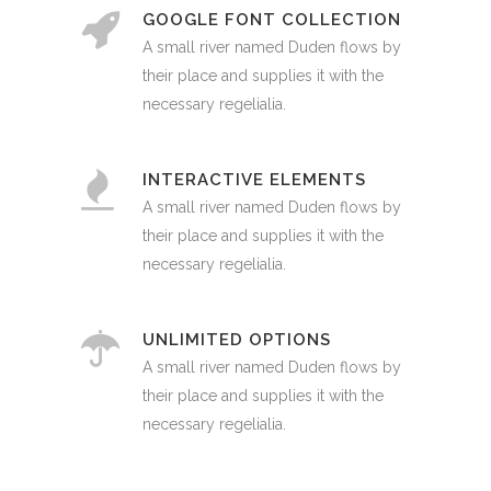
GOOGLE FONT COLLECTION
A small river named Duden flows by
their place and supplies it with the
necessary regelialia.
INTERACTIVE ELEMENTS
A small river named Duden flows by
their place and supplies it with the
necessary regelialia.
UNLIMITED OPTIONS
A small river named Duden flows by
their place and supplies it with the
necessary regelialia.