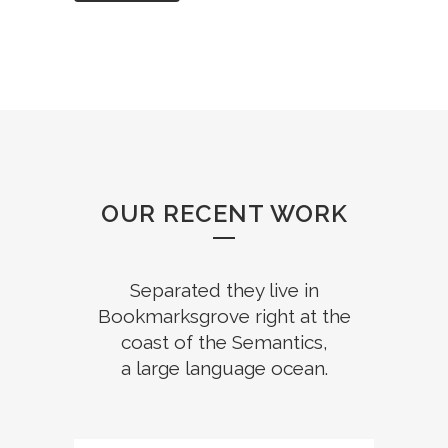
OUR RECENT WORK
Separated they live in
Bookmarksgrove right at the
coast of the Semantics,
a large language ocean.