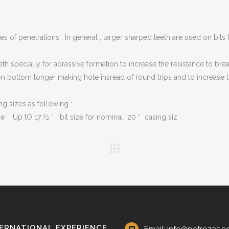
G VALVES
CK VALVES
tes of penetrations . In general , larger sharped teeth are used on bits 
TERFLY VALVES
teeth specially for abrassive formation to increase the resistance to br
SEA VALVES
 bottom longer making hole insread of round trips and to increase the 
ETY AND RELIEF VALVES
g sizes as following :
SSURE/VACUUM RELIEF
VES
ze Up tO 17 ½ “ bit size for nominal 20 “ casing siz
NTROL VALVE
AINER
ERNATIONAL EXPERIENCE