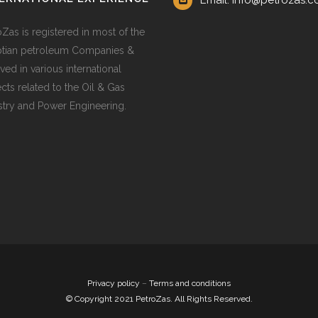
Email: info@petrozas.
oZas is registered in most of the
tian petroleum Companies &
ved in various international
ects related to the Oil & Gas
stry and Power Engineering.
Privacy policy
–
Terms and conditions
© Copyright 2021 PetroZas. All Rights Reserved.