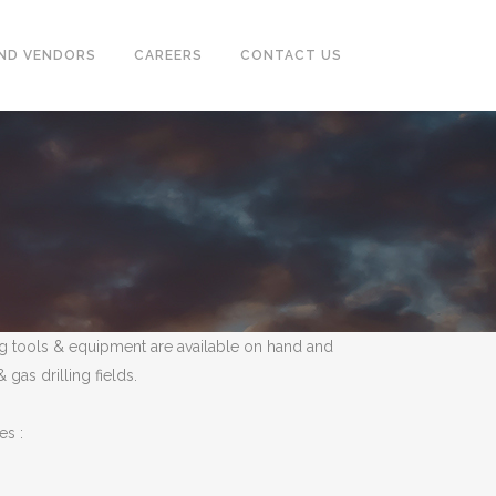
ND VENDORS
CAREERS
CONTACT US
CASING & TUBING (OCTG)
PUMPS, SEPARATOR, HEAT
EXCHANGER, MOTORS
POWER GENERATORS &
COMPRESSOR
ling tools & equipment are available on hand and
TUBE & PIPE CLEANING SYSTEM
as drilling fields.
INSTRUMENTATION
es :
FIREFIGHTING, EARTHING,
TRACING SYSTEM & ALARM
SYSTEM