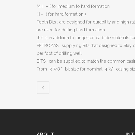
PLU
MH – ( for medium to hard formation
H – ( for hard formation )
CHO
Tooth Bits : are designed for durability and high ra
BUT
are used for drilling hard formation.
this is in addition to tungesten carbide materials 
SUB
PETROZAS , supplying Bits that designed to Stay on
SAF
per foot of drilling well.
BITS , can be supplied to match the common casin
PRE
VAL
From 3 7/8 ” bit size for nominal 4 ½” casing si
CO
STR
ABOUT
INT