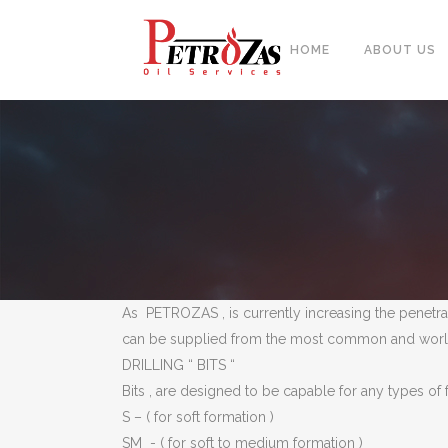
HOME
ABOUT US
PIPES
BAL
FITTINGS
PIP
FLANGES & FORGED NOZZLE
CAS
FASTENERS
FOR
As PETROZAS , is currently increasing the penetrat
GASKETS & MONOLITHIC
can be supplied from the most common and world w
INSULATION JOINTS
DUA
DRILLING “ BITS “
TUBE SHEET, BAFFLE, SUPPORT
NEE
Bits , are designed to be capable for any types of
PLATE
S – ( for soft formation )
CER
PLATES, SHEETS & BARS
SM ­- ( for soft to medium formation )