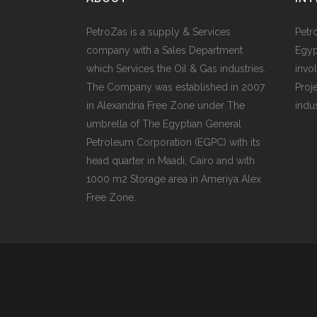
PetroZas is a supply & Services
Petr
company with a Sales Department
Egyp
which Services the Oil & Gas industries.
invol
The Company was established in 2007
Proj
in Alexandria Free Zone under The
indu
umbrella of The Egyptian General
Petroleum Corporation (EGPC) with its
head quarter in Maadi, Cairo and with
1000 m2 Storage area in Ameriya Alex
Free Zone.