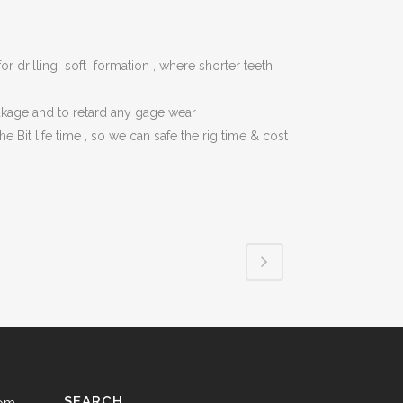
SAFETY & LIFTING ACCESSORIES
TOOLS (ONSHORE & OFFSHORE)
for drilling soft formation , where shorter teeth
OIL & LUBRICANTS
eakage and to retard any gage wear .
GENUINE SPARE PARTS
Bit life time , so we can safe the rig time & cost
TANKS
SEARCH