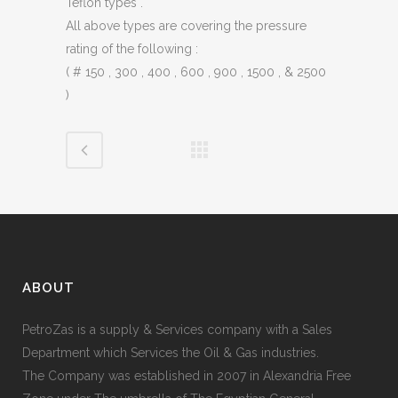
Teflon types .
All above types are covering the pressure
rating of the following :
( # 150 , 300 , 400 , 600 , 900 , 1500 , & 2500
)
ABOUT
PetroZas is a supply & Services company with a Sales
Department which Services the Oil & Gas industries.
The Company was established in 2007 in Alexandria Free