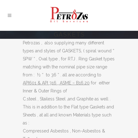
GASKETS
Petrozas , also supplying many different
types and styles of GASKETS, ( spiral wound “
SPW “ , Oval type , for RTJ . Ring Gasket types
matching with the nominal pipe size range
from : ½ “ to 36 “ . all are according to
API601 & API 316 , ASME – B16.20
for either
Inner & Outer Rings of
C.steel , Stailess Steel ,and Graphite as well .
This is in addition to the Flat type Gaskets and
Sheets , at all and known Materials type such
as :
Compressed Asbestos , Non-Asbestos &