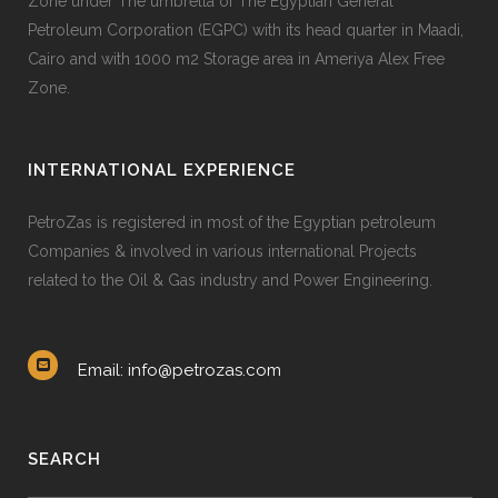
Zone under The umbrella of The Egyptian General
Petroleum Corporation (EGPC) with its head quarter in Maadi,
Cairo and with 1000 m2 Storage area in Ameriya Alex Free
Zone.
INTERNATIONAL EXPERIENCE
PetroZas is registered in most of the Egyptian petroleum
Companies & involved in various international Projects
related to the Oil & Gas industry and Power Engineering.
Email: info@petrozas.com
SEARCH