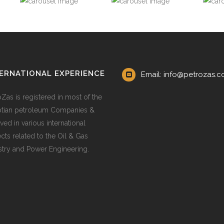
ERNATIONAL EXPERIENCE
Email: info@petrozas.
oZas is registered in most of the
tian petroleum Companies &
ved in various international
ects related to the Oil & Gas
stry and Power Engineering.