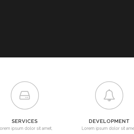
G VALVES
CK VALVES
TERFLY VALVES
SEA VALVES
ETY AND RELIEF VALVES
SSURE/VACUUM RELIEF
VES
NTROL VALVE
AINER
SERVICES
DEVELOPMENT
orem ipsum dolor sit amet,
Lorem ipsum dolor sit ame