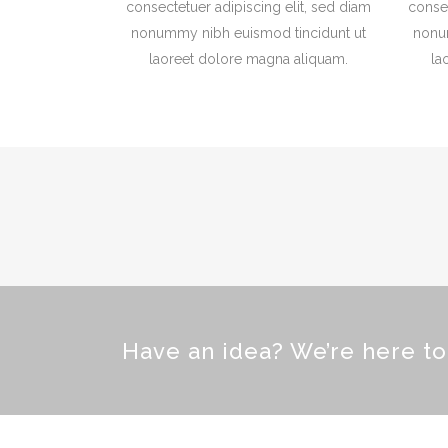
consectetuer adipiscing elit, sed diam
consec
nonummy nibh euismod tincidunt ut
nonu
laoreet dolore magna aliquam.
la
Have an idea? We’re here t