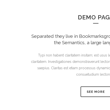
DEMO PAG
Separated they live in Bookmarksgrov
the Semantics, a large la
Typi non habent claritatem insitam; est usus le
claritatem. Investigationes demonstraverunt lector
saepius. Claritas est etiam processus dynami
consuetudium lector
SEE MORE