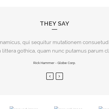
THEY SAY
iat delicata liberavisse id cum, no quo maior
dynamicus, qui sequitur mutationem consuetud
egre, vide viderer eleifend ex mea. His ay dice
littera gothica, quam nunc putamus parum c
Rick Hammer - Globe Corp.
Alan Snow - Vision Corp.