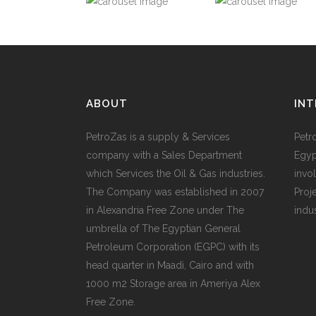
ABOUT
INT
PetroZas is a supply & Services
Petr
company with a Sales Department
Egyp
which Services the Oil & Gas industries.
invol
The Company was established in 2007
Proj
in Alexandria Free Zone under The
indu
umbrella of The Egyptian General
Petroleum Corporation (EGPC) with its
head quarter in Maadi, Cairo and with
1000 m2 Storage area in Ameriya Alex
Free Zone.