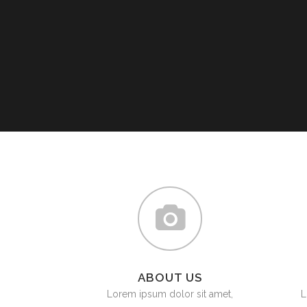
PLU
CHO
BUT
SUB
SAF
PRE
VAL
CO
STR
ABOUT US
Lorem ipsum dolor sit amet,
L