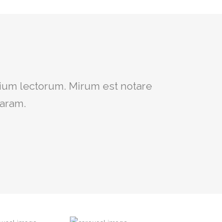
um intellegebat, liber regione eu
ium lectorum. Mirum est notare
ret, cum et atqui placerat.
laram.