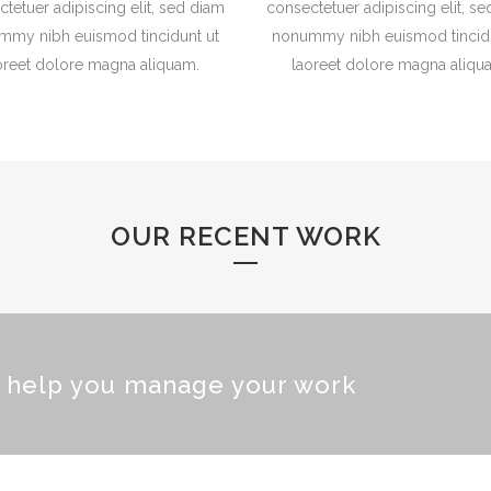
tetuer adipiscing elit, sed diam
consectetuer adipiscing elit, s
mmy nibh euismod tincidunt ut
nonummy nibh euismod tincidu
oreet dolore magna aliquam.
laoreet dolore magna aliqu
OUR RECENT WORK
o help you manage your work