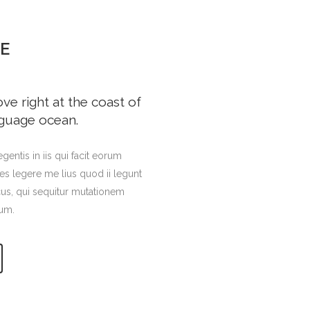
E
e right at the coast of
nguage ocean.
gentis in iis qui facit eorum
es legere me lius quod ii legunt
cus, qui sequitur mutationem
um.