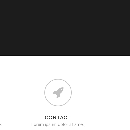
SAFETY & LIFTING ACCESSORIES
TOOLS (ONSHORE & OFFSHORE)
OIL & LUBRICANTS
GENUINE SPARE PARTS
TANKS
CONTACT
t,
Lorem ipsum dolor sit amet,