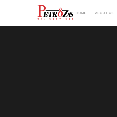
HOME
ABOUT US
PIPES
BAL
FITTINGS
PIP
FLANGES & FORGED NOZZLE
CAS
FASTENERS
FOR
GASKETS & MONOLITHIC
INSULATION JOINTS
DUA
TUBE SHEET, BAFFLE, SUPPORT
NEE
PLATE
CER
PLATES, SHEETS & BARS