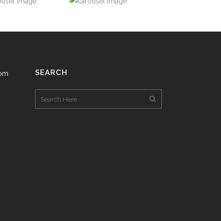
SEARCH
com