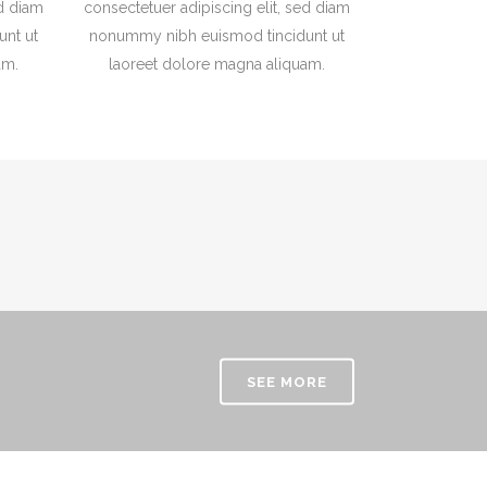
ed diam
consectetuer adipiscing elit, sed diam
nt ut
nonummy nibh euismod tincidunt ut
am.
laoreet dolore magna aliquam.
SEE MORE