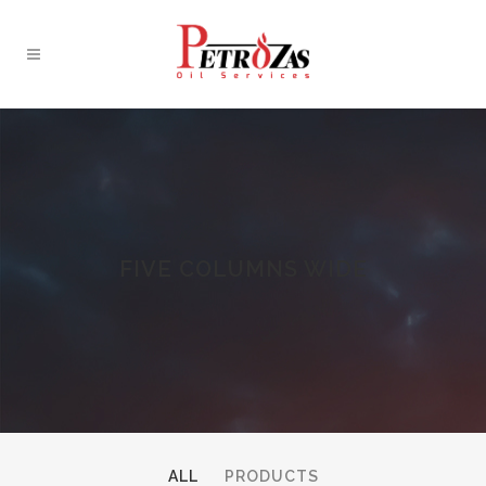
FIVE COLUMNS WIDE
ALL
PRODUCTS