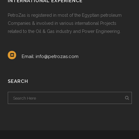
INTERNATIONAL EXPERIENCE
PetroZas is registered in most of the Egyptian petroleum
Companies & involved in various international Projects
related to the Oil & Gas industry and Power Engineering.
Email: info@petrozas.com
SEARCH