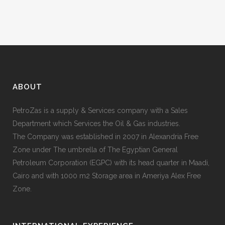
ABOUT
PetroZas is a supply & Services company with a Sales
Department which Services the Oil & Gas industries.
The Company was established in 2007 in Alexandria Free
Zone under The umbrella of The Egyptian General
Petroleum Corporation (EGPC) with its head quarter in Maadi,
Cairo and with 1000 m2 Storage area in Ameriya Alex Free
Zone.