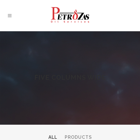
FIVE COLUMNS WIDE
ALL
PRODUCTS