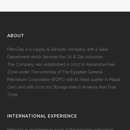
ABOUT
PetroZas is a supply & Services company with a Sales
Department which Services the Oil & Gas industries.
The Company was established in 2007 in Alexandria Free
Zone under The umbrella of The Egyptian General
Petroleum Corporation (EGPC) with its head quarter in Maadi,
Cairo and with 1000 m2 Storage area in Ameriya Alex Free
Zone.
INTERNATIONAL EXPERIENCE
PetroZas is registered in most of the Egyptian petroleum