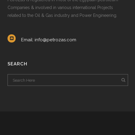
Companies & involved in various international Projects
related to the Oil & Gas industry and Power Engineering.
Email: info@petrozas.com
SEARCH