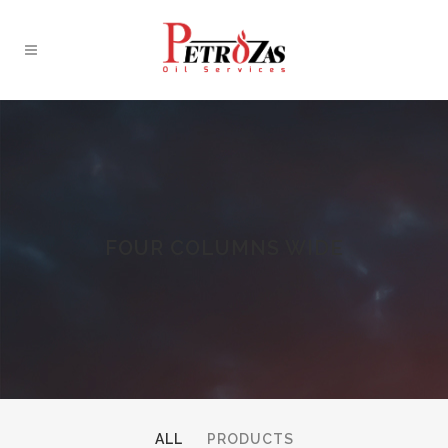
FOUR COLUMNS WIDE
ALL
PRODUCTS