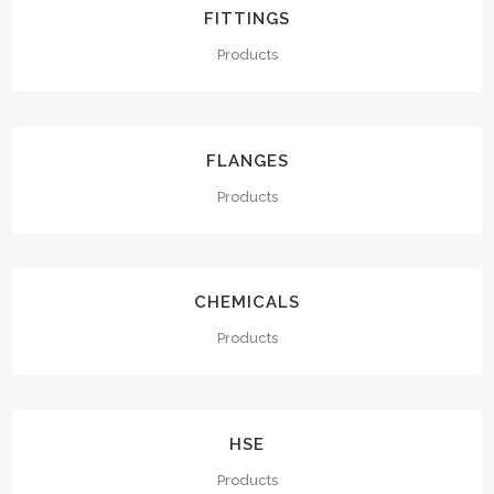
FITTINGS
Products
FLANGES
Products
CHEMICALS
Products
HSE
Products