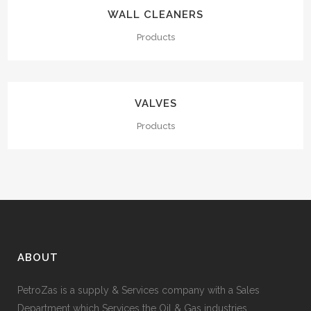
WALL CLEANERS
Products
VALVES
Products
ABOUT
PetroZas is a supply & Services company with a Sales
Department which Services the Oil & Gas industries.