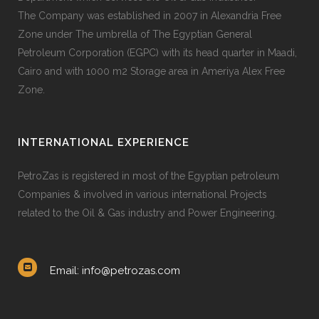
The Company was established in 2007 in Alexandria Free
Zone under The umbrella of The Egyptian General
Petroleum Corporation (EGPC) with its head quarter in Maadi,
Cairo and with 1000 m2 Storage area in Ameriya Alex Free
Zone.
INTERNATIONAL EXPERIENCE
PetroZas is registered in most of the Egyptian petroleum
Companies & involved in various international Projects
related to the Oil & Gas industry and Power Engineering.
Email: info@petrozas.com