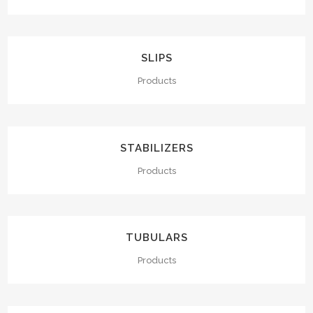
SLIPS
Products
STABILIZERS
Products
TUBULARS
Products