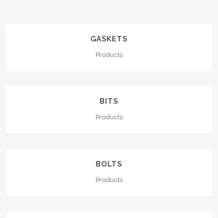
GASKETS
Products
BITS
Products
BOLTS
Products